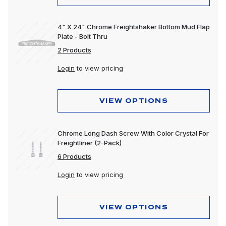
4" X 24" Chrome Freightshaker Bottom Mud Flap
Plate - Bolt Thru
2 Products
Login
to view pricing
VIEW OPTIONS
Chrome Long Dash Screw With Color Crystal For
Freightliner (2-Pack)
6 Products
Login
to view pricing
VIEW OPTIONS