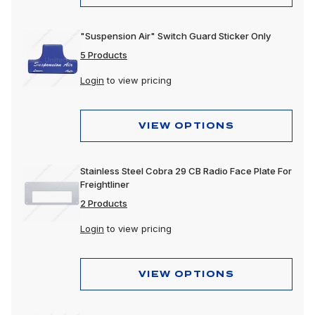
"Suspension Air" Switch Guard Sticker Only
5 Products
Login
to view pricing
VIEW OPTIONS
Stainless Steel Cobra 29 CB Radio Face Plate For
Freightliner
2 Products
Login
to view pricing
VIEW OPTIONS