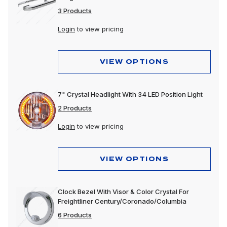
3 Products
Login
to view pricing
VIEW OPTIONS
7" Crystal Headlight With 34 LED Position Light
2 Products
Login
to view pricing
VIEW OPTIONS
Clock Bezel With Visor & Color Crystal For
Freightliner Century/Coronado/Columbia
6 Products