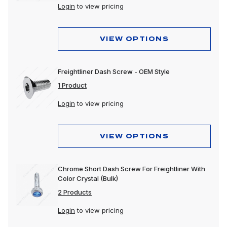
Login
to view pricing
VIEW OPTIONS
Freightliner Dash Screw - OEM Style
1 Product
Login
to view pricing
VIEW OPTIONS
Chrome Short Dash Screw For Freightliner With
Color Crystal (Bulk)
2 Products
Login
to view pricing