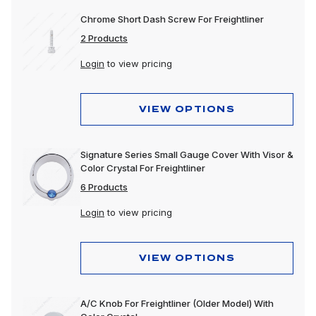
Chrome Short Dash Screw For Freightliner
2 Products
Login
to view pricing
VIEW OPTIONS
Signature Series Small Gauge Cover With Visor &
Color Crystal For Freightliner
6 Products
Login
to view pricing
VIEW OPTIONS
A/C Knob For Freightliner (Older Model) With