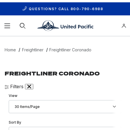
QUESTIONS? CALL
800-790-6988
Product Search
Home
Freightliner
Freightliner Coronado
FREIGHTLINER CORONADO
Filters
Number of Products to Show
View
Sort Products By
Sort By