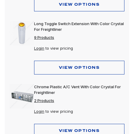
VIEW OPTIONS
Long Toggle Switch Extension With Color Crystal
For Freightliner
9 Products
Login
to view pricing
VIEW OPTIONS
Chrome Plastic A/C Vent With Color Crystal For
Freightliner
2 Products
Login
to view pricing
VIEW OPTIONS