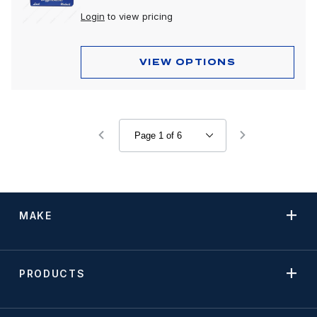
Login
to view pricing
VIEW OPTIONS
MAKE
PRODUCTS