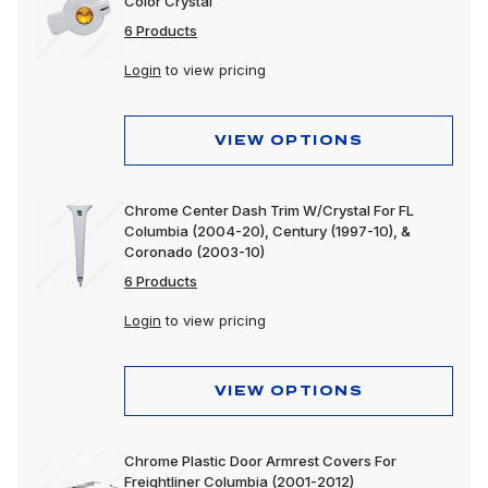
Color Crystal
6 Products
Login
to view pricing
VIEW OPTIONS
Chrome Center Dash Trim W/Crystal For FL
Columbia (2004-20), Century (1997-10), &
Coronado (2003-10)
6 Products
Login
to view pricing
VIEW OPTIONS
Chrome Plastic Door Armrest Covers For
Freightliner Columbia (2001-2012)