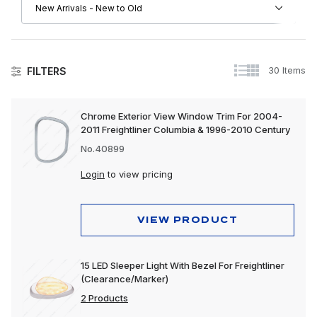
30 Items
FILTERS
Freightliner
Chrome Exterior View Window Trim For 2004-
2011 Freightliner Columbia & 1996-2010 Century
Driver Convenience Goods
No.40899
Engine
Login
to view pricing
Exhaust
Exterior
VIEW PRODUCT
Interior
15 LED Sleeper Light With Bezel For Freightliner
Lighting
(Clearance/Marker)
2 Products