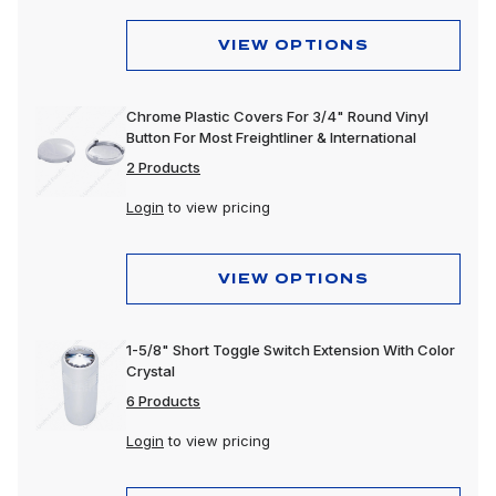
VIEW OPTIONS
Chrome Plastic Covers For 3/4" Round Vinyl
Button For Most Freightliner & International
2 Products
Login
to view pricing
VIEW OPTIONS
1-5/8" Short Toggle Switch Extension With Color
Crystal
6 Products
Login
to view pricing