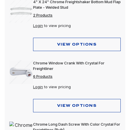
4" X 24" Chrome Freightshaker Bottom Mud Flap
Plate - Welded Stud
2 Products
Login
to view pricing
VIEW OPTIONS
Chrome Window Crank With Crystal For
Freightliner
6 Products
Login
to view pricing
VIEW OPTIONS
Chrome Long Dash Screw With Color Crystal For
Freightliner (Bulk)