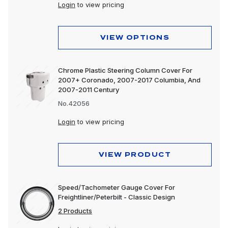
Login
to view pricing
VIEW OPTIONS
Chrome Plastic Steering Column Cover For
2007+ Coronado, 2007-2017 Columbia, And
2007-2011 Century
No.42056
Login
to view pricing
VIEW PRODUCT
Speed/Tachometer Gauge Cover For
Freightliner/Peterbilt - Classic Design
2 Products