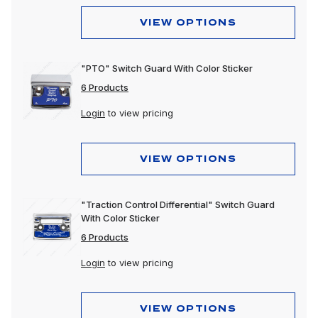
VIEW OPTIONS
"PTO" Switch Guard With Color Sticker
6 Products
Login
to view pricing
VIEW OPTIONS
"Traction Control Differential" Switch Guard
With Color Sticker
6 Products
Login
to view pricing
VIEW OPTIONS