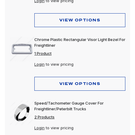
Login
to view pricing
VIEW OPTIONS
Chrome Plastic Rectangular Visor Light Bezel For
Freightliner
1 Product
Login
to view pricing
VIEW OPTIONS
Speed/Tachometer Gauge Cover For
Freightliner/Peterbilt Trucks
2 Products
Login
to view pricing