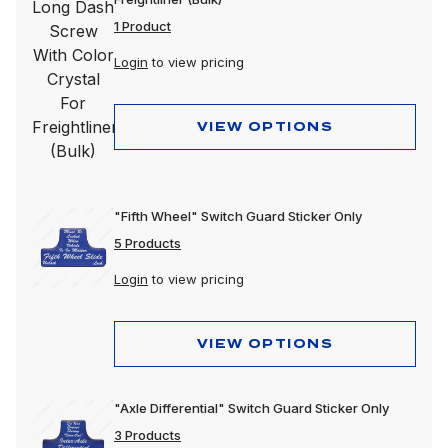
1 Product
Login
to view pricing
VIEW OPTIONS
"Fifth Wheel" Switch Guard Sticker Only
5 Products
Login
to view pricing
VIEW OPTIONS
"Axle Differential" Switch Guard Sticker Only
3 Products