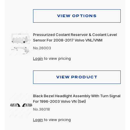
Lighting
Motorcycle
VIEW OPTIONS
Merchandising
Pressurized Coolant Reservoir & Coolant Level
Polishing & Cleaning
Sensor For 2008-2017 Volvo VNL/VNM
Tools
No.26003
Login
to view pricing
Trailer, Towing & Cargo
Wheels & Accessories
VIEW PRODUCT
Black Bezel Headlight Assembly With Turn Signal
For 1996-2003 Volvo VN (Set)
No.36018
Login
to view pricing