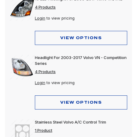
4 Products
Login
to view pricing
VIEW OPTIONS
Headlight For 2003-2017 Volvo VN - Competition
Series
4 Products
Login
to view pricing
VIEW OPTIONS
Stainless Steel Volvo A/C Control Trim
1 Product