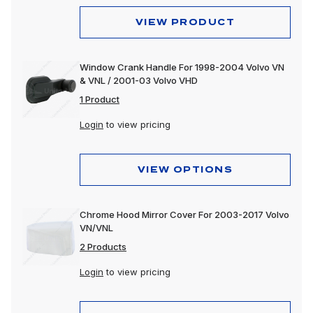
VIEW PRODUCT
Window Crank Handle For 1998-2004 Volvo VN
& VNL / 2001-03 Volvo VHD
1 Product
Login
to view pricing
VIEW OPTIONS
Chrome Hood Mirror Cover For 2003-2017 Volvo
VN/VNL
2 Products
Login
to view pricing