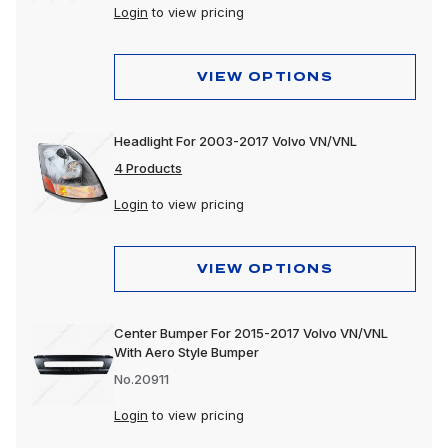
Login
to view pricing
VIEW OPTIONS
Headlight For 2003-2017 Volvo VN/VNL
4 Products
Login
to view pricing
VIEW OPTIONS
Center Bumper For 2015-2017 Volvo VN/VNL
With Aero Style Bumper
No.20911
Login
to view pricing