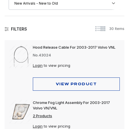
30 Items
FILTERS
Volvo
Hood Release Cable For 2003-2017 Volvo VNL
Apparel, Gifts & Memorabilia
No.43024
Driver Convenience Goods
Login
to view pricing
Electrical
VIEW PRODUCT
Engine
Exhaust
Chrome Fog Light Assembly For 2003-2017
Volvo VN/VNL
Exterior
2 Products
Interior
Login
to view pricing