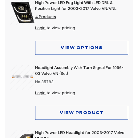
High Power LED Fog Light With LED DRL &
Position Light for 2003-2017 Volvo VN/VNL
4 Products
Login
to view pricing
VIEW OPTIONS
Headlight Assembly With Turn Signal For 1996-
03 Volvo VN (Set)
No.35783
Login
to view pricing
VIEW PRODUCT
High Power LED Headlight for 2003-2017 Volvo