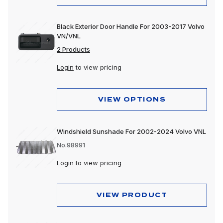
Black Exterior Door Handle For 2003-2017 Volvo
VN/VNL
2 Products
Login
to view pricing
VIEW OPTIONS
Windshield Sunshade For 2002-2024 Volvo VNL
No.98991
Login
to view pricing
VIEW PRODUCT