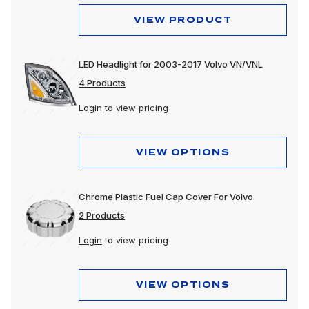
VIEW PRODUCT
LED Headlight for 2003-2017 Volvo VN/VNL
4 Products
Login
to view pricing
VIEW OPTIONS
Chrome Plastic Fuel Cap Cover For Volvo
2 Products
Login
to view pricing
VIEW OPTIONS