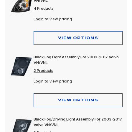
VN/VNL
4 Products
Login
to view pricing
VIEW OPTIONS
Black Fog Light Assembly For 2003-2017 Volvo
VN/VNL
2 Products
Login
to view pricing
VIEW OPTIONS
Black Fog/Driving Light Assembly For 2003-2017
Volvo VN/VNL