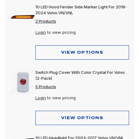
10 LED Hood Fender Side Marker Light For 2018-
2024 Volvo VN/VNL
2 Products
Login
to view pricing
VIEW OPTIONS
Switch Plug Cover With Color Crystal For Volvo
(2-Pack)
5 Products
Login
to view pricing
VIEW OPTIONS
10 LED Headlight For 2003-2017 Volvo VN/VNL