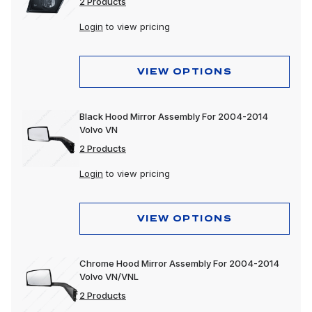
2 Products
Login
to view pricing
VIEW OPTIONS
Black Hood Mirror Assembly For 2004-2014
Volvo VN
2 Products
Login
to view pricing
VIEW OPTIONS
Chrome Hood Mirror Assembly For 2004-2014
Volvo VN/VNL
2 Products