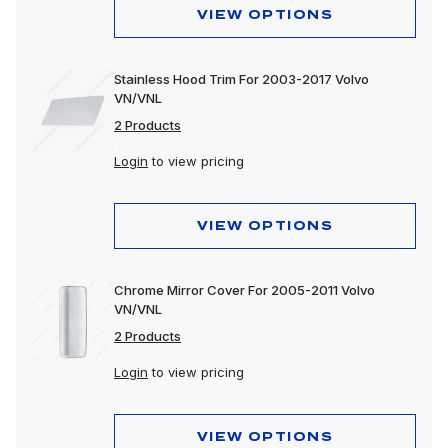
VIEW OPTIONS
Stainless Hood Trim For 2003-2017 Volvo
VN/VNL
2 Products
Login
to view pricing
VIEW OPTIONS
Chrome Mirror Cover For 2005-2011 Volvo
VN/VNL
2 Products
Login
to view pricing
VIEW OPTIONS