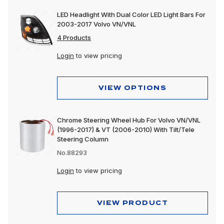
LED Headlight With Dual Color LED Light Bars For
2003-2017 Volvo VN/VNL
4 Products
Login
to view pricing
VIEW OPTIONS
Chrome Steering Wheel Hub For Volvo VN/VNL
(1996-2017) & VT (2006-2010) With Tilt/Tele
Steering Column
No.88293
Login
to view pricing
VIEW PRODUCT