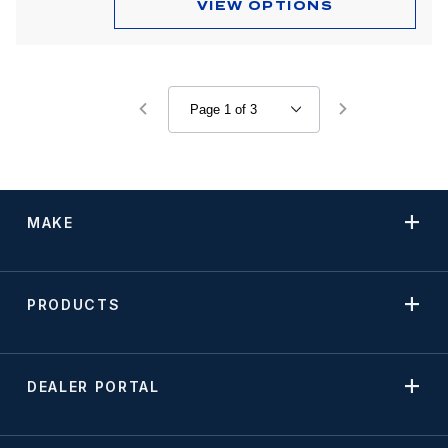
VIEW OPTIONS
MAKE
PRODUCTS
DEALER PORTAL