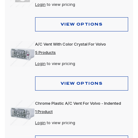
Login
to view pricing
VIEW OPTIONS
A/C Vent With Color Crystal For Volvo
5 Products
Login
to view pricing
VIEW OPTIONS
Chrome Plastic A/C Vent For Volvo - Indented
1 Product
Login
to view pricing