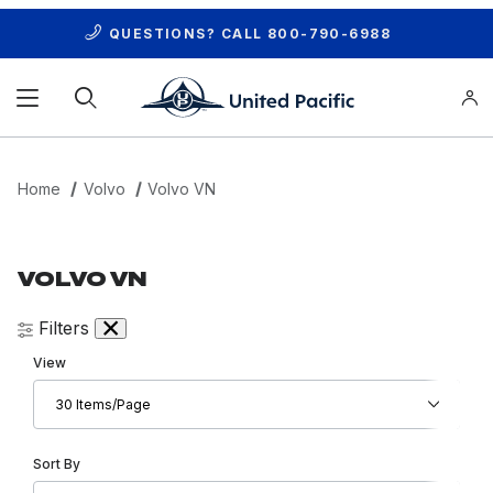
QUESTIONS? CALL
800-790-6988
Product Search
Home
Volvo
Volvo VN
VOLVO VN
Filters
Number of Products to Show
View
Sort Products By
Sort By