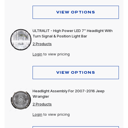
VIEW OPTIONS
ULTRALIT - High Power LED 7" Headlight With
Turn Signal & Position Light Bar
2 Products
Login
to view pricing
VIEW OPTIONS
Headlight Assembly For 2007-2016 Jeep
Wrangler
2 Products
Login
to view pricing