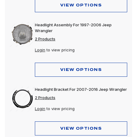
VIEW OPTIONS
Headlight Assembly For 1997-2006 Jeep
Wrangler
2 Products
Login
to view pricing
VIEW OPTIONS
Headlight Bracket For 2007-2016 Jeep Wrangler
2 Products
Login
to view pricing
VIEW OPTIONS