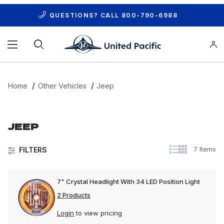
QUESTIONS? CALL
800-790-6988
Product Search
Home
Other Vehicles
Jeep
JEEP
7 Items
FILTERS
7" Crystal Headlight With 34 LED Position Light
2 Products
Login
to view pricing