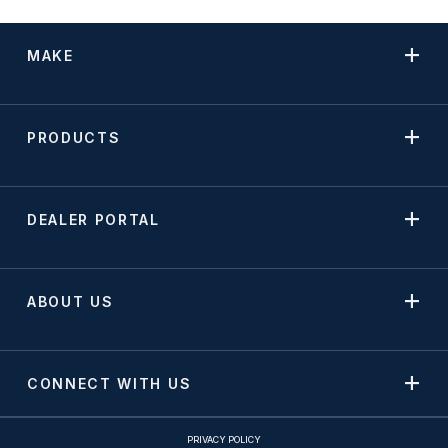
MAKE
PRODUCTS
DEALER PORTAL
ABOUT US
CONNECT WITH US
PRIVACY POLICY