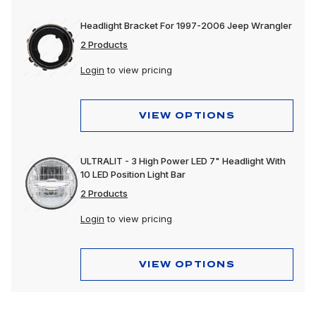
Headlight Bracket For 1997-2006 Jeep Wrangler
2 Products
Login
to view pricing
VIEW OPTIONS
ULTRALIT - 3 High Power LED 7" Headlight With
10 LED Position Light Bar
2 Products
Login
to view pricing
VIEW OPTIONS