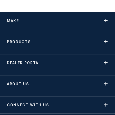
MAKE
PRODUCTS
DEALER PORTAL
ABOUT US
CONNECT WITH US