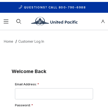
QUESTIONS? CALL
800-790-6988
Product Search
Home
Customer Log In
Customer Log In
Welcome Back
Customer Log In
Email Address:
Password: