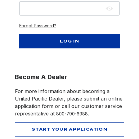
Forgot Password?
Become A Dealer
For more information about becoming a
United Pacific Dealer, please submit an online
application form or call our customer service
representative at
.
800-790-6988
START YOUR APPLICATION