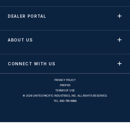
DEALER PORTAL
ABOUT US
CONNECT WITH US
PRIVACY POLICY
PROP 65
TERMS OF USE
© 2026 UNITED PACIFIC INDUSTRIES, INC. ALL RIGHTS RESERVED.
TEL.
800-790-6988