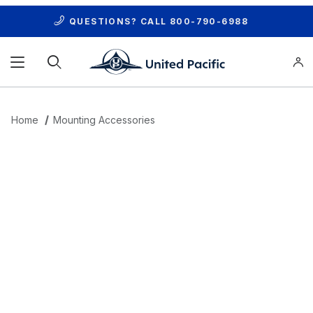
QUESTIONS? CALL
800-790-6988
Product Search
Home
Mounting Accessories