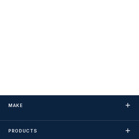
MAKE
PRODUCTS