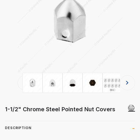
Thumbnail Filmstrip of 1-1/2" Chrom
1-1/2" Chrome Steel Pointed Nut Covers
DESCRIPTION