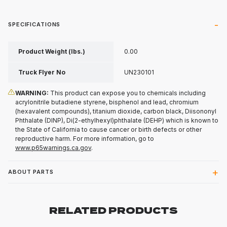
SPECIFICATIONS
Product Weight (lbs.)
0.00
Truck Flyer No
UN230101
WARNING:
This product can expose you to chemicals including
acrylonitrile butadiene styrene, bisphenol and lead, chromium
(hexavalent compounds), titanium dioxide, carbon black, Diisononyl
Phthalate (DINP), Di(2-ethylhexyl)phthalate (DEHP) which is known to
the State of California to cause cancer or birth defects or other
reproductive harm. For more information, go to
www.p65warnings.ca.gov
.
ABOUT PARTS
RELATED PRODUCTS