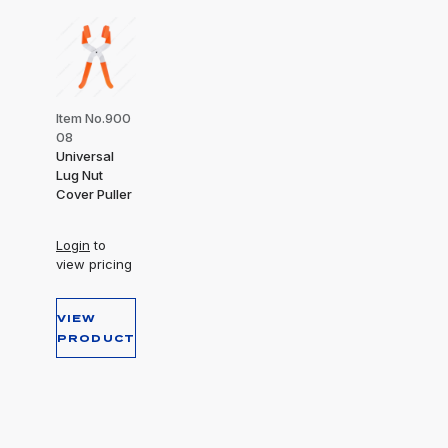
Item No.900
08
Universal
Lug Nut
Cover Puller
Login
to
view pricing
VIEW
PRODUCT