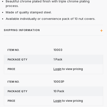
Beautiful chrome plated finish with triple chrome plating
process.
Made of quality stamped steel.
Available individually or convenience pack of 10 nut covers.
SHIPPING INFORMATION
Item
Package
10003
Price
No.
Qty
1 Pack
Login
to view pricing
10003P
10 Pack
Login
to view pricing