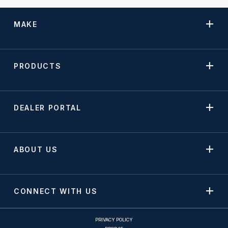
MAKE
PRODUCTS
DEALER PORTAL
ABOUT US
CONNECT WITH US
PRIVACY POLICY