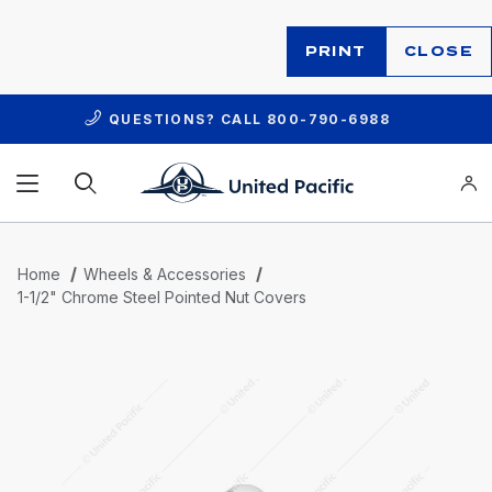
PRINT
CLOSE
QUESTIONS? CALL
800-790-6988
Product Search
Home
Wheels & Accessories
1-1/2" Chrome Steel Pointed Nut Covers