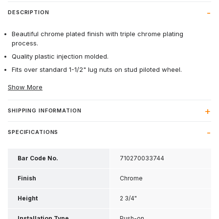
DESCRIPTION
Beautiful chrome plated finish with triple chrome plating
process.
Quality plastic injection molded.
Fits over standard 1-1/2" lug nuts on stud piloted wheel.
Show More
SHIPPING INFORMATION
SPECIFICATIONS
Bar Code No.
710270033744
Finish
Chrome
Height
2 3/4"
Installation Type
Push-on