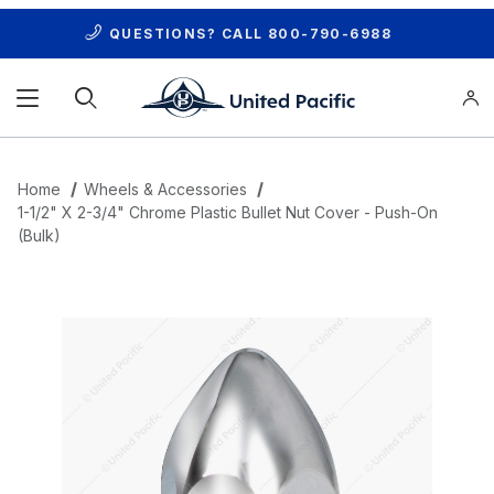
QUESTIONS? CALL
800-790-6988
Product Search
Home
Wheels & Accessories
1-1/2" X 2-3/4" Chrome Plastic Bullet Nut Cover - Push-On
(Bulk)