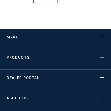
MAKE
PRODUCTS
DEALER PORTAL
ABOUT US