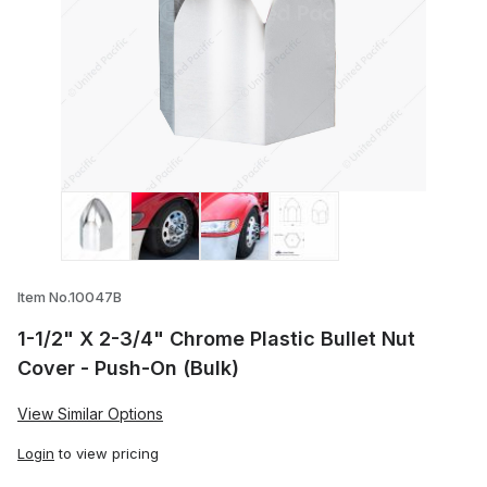
Thumbnail Filmstrip of 1-1/2" X 2-3/4" Ch
Item No.10047B
1-1/2" X 2-3/4" Chrome Plastic Bullet Nut
Cover - Push-On (Bulk)
View Similar Options
Login
to view pricing