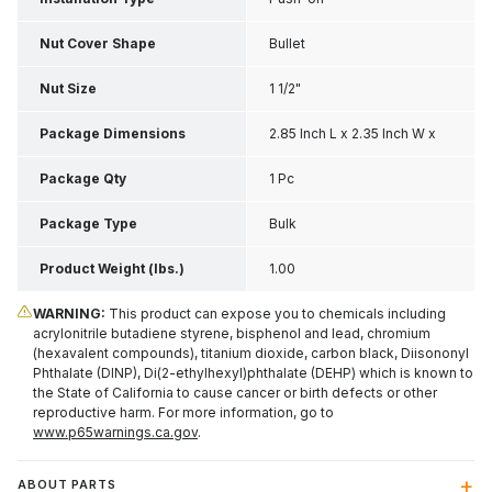
Nut Cover Shape
Bullet
Nut Size
1 1/2"
Package Dimensions
2.85 Inch L x 2.35 Inch W x
2.05 Inch H
Package Qty
1 Pc
Package Type
Bulk
Product Weight (lbs.)
1.00
WARNING:
This product can expose you to chemicals including
acrylonitrile butadiene styrene, bisphenol and lead, chromium
(hexavalent compounds), titanium dioxide, carbon black, Diisononyl
Phthalate (DINP), Di(2-ethylhexyl)phthalate (DEHP) which is known to
the State of California to cause cancer or birth defects or other
reproductive harm. For more information, go to
www.p65warnings.ca.gov
.
ABOUT PARTS