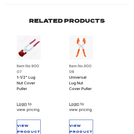
RELATED PRODUCTS
Item No.900
Item No.900
07
08
1-1/2" Lug
Universal
Nut Cover
Lug Nut
Puller
Cover Puller
Login
to
Login
to
view pricing
view pricing
VIEW
VIEW
PRODUCT
PRODUCT