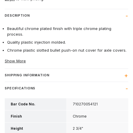
DESCRIPTION
Beautiful chrome plated finish with triple chrome plating
process.
Quality plastic injection molded.
Chrome plastic slotted bullet push-on nut cover for axle covers.
Show More
SHIPPING INFORMATION
SPECIFICATIONS
Bar Code No.
710270054121
Finish
Chrome
Height
2 3/4"