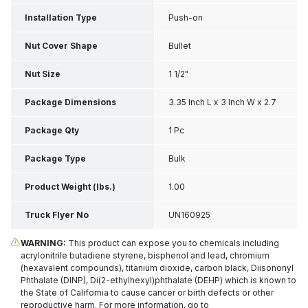
Installation Type
Push-on
Nut Cover Shape
Bullet
Nut Size
1 1/2"
Package Dimensions
3.35 Inch L x 3 Inch W x 2.7
Inch H
Package Qty
1 Pc
Package Type
Bulk
Product Weight (lbs.)
1.00
Truck Flyer No
UN160925
WARNING:
This product can expose you to chemicals including
acrylonitrile butadiene styrene, bisphenol and lead, chromium
(hexavalent compounds), titanium dioxide, carbon black, Diisononyl
Phthalate (DINP), Di(2-ethylhexyl)phthalate (DEHP) which is known to
the State of California to cause cancer or birth defects or other
reproductive harm. For more information, go to