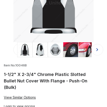
Thumbnail Filmstrip of 1-1/2" X 2-3/
Item No.10046B
1-1/2" X 2-3/4" Chrome Plastic Slotted
Bullet Nut Cover With Flange - Push-On
(Bulk)
View Similar Options
Login
to view pricing