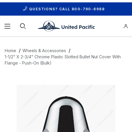
QUESTIONS? CALL
800-790-6988
Product Search
Home
Wheels & Accessories
1-1/2" X 2-3/4" Chrome Plastic Slotted Bullet Nut Cover With
Flange - Push-On (Bulk)