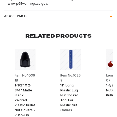
www.p65warnings.ca.gov
.
ABOUT PARTS
RELATED PRODUCTS
Item No.1036
Item No.1025
Item N
1B
9
07
1-1/2" X 2-
11" Long
1-1/2"
3/4" Matte
Plastic Lug
Nut Co
Black
Nut Socket
Puller
Painted
Tool For
Plastic Bullet
Plastic Nut
Nut Covers -
Covers
Push-On