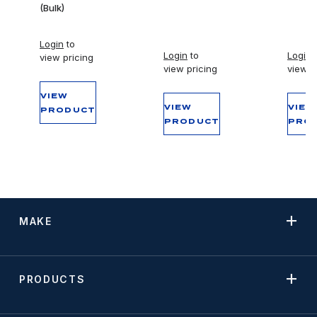
(Bulk)
Login
to
Login
to
Login
t
view pricing
view pricing
view p
VIEW
VIEW
VIEW
PRODUCT
PRODUCT
PRO
MAKE
PRODUCTS