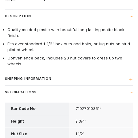
DESCRIPTION
Quality molded plastic with beautiful long lasting matte black
finish.
Fits over standard 1-1/2" hex nuts and bolts, or lug nuts on stud
piloted wheel.
Convenience pack, includes 20 nut covers to dress up two
wheels.
SHIPPING INFORMATION
SPECIFICATIONS
Bar Code No.
710270103614
Height
2 3/4"
Nut Size
1 1/2"