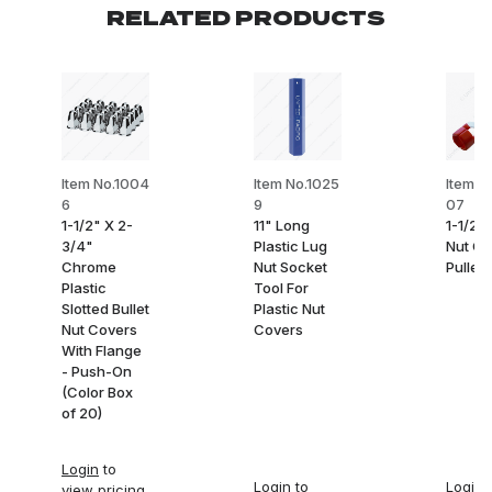
RELATED PRODUCTS
Item No.1004
Item No.1025
Item N
6
9
07
1-1/2" X 2-
11" Long
1-1/2"
3/4"
Plastic Lug
Nut Co
Chrome
Nut Socket
Puller
Plastic
Tool For
Slotted Bullet
Plastic Nut
Nut Covers
Covers
With Flange
- Push-On
(Color Box
of 20)
Login
to
Login
to
Login
t
view pricing