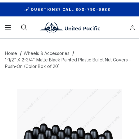
QUESTIONS? CALL
800-790-6988
Product Search
Home
Wheels & Accessories
1-1/2" X 2-3/4" Matte Black Painted Plastic Bullet Nut Covers -
Push-On (Color Box of 20)