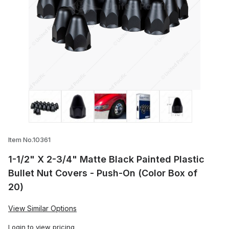
Thumbnail Filmstrip of 1-1/2" X 2-3/4" Ma
Item No.10361
1-1/2" X 2-3/4" Matte Black Painted Plastic
Bullet Nut Covers - Push-On (Color Box of
20)
View Similar Options
Login
to view pricing