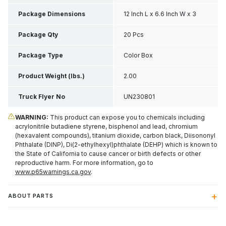
Package Dimensions
12 Inch L x 6.6 Inch W x 3
Inch H
Package Qty
20 Pcs
Package Type
Color Box
Product Weight (lbs.)
2.00
Truck Flyer No
UN230801
WARNING:
This product can expose you to chemicals including
acrylonitrile butadiene styrene, bisphenol and lead, chromium
(hexavalent compounds), titanium dioxide, carbon black, Diisononyl
Phthalate (DINP), Di(2-ethylhexyl)phthalate (DEHP) which is known to
the State of California to cause cancer or birth defects or other
reproductive harm. For more information, go to
www.p65warnings.ca.gov
.
ABOUT PARTS