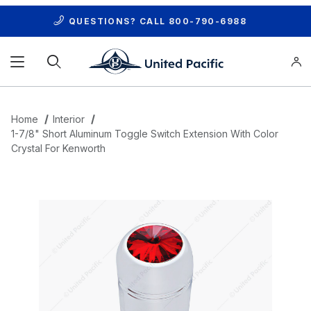
QUESTIONS? CALL
800-790-6988
Product Search
Home
Interior
1-7/8" Short Aluminum Toggle Switch Extension With Color
Crystal For Kenworth