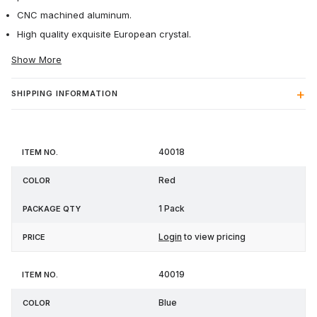
CNC machined aluminum.
High quality exquisite European crystal.
Show More
SHIPPING INFORMATION
Item
Package
40018
Color
Price
No.
Qty
Red
1 Pack
Login
to view pricing
40019
Blue