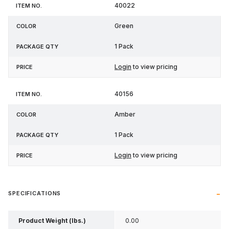
40022
Green
1 Pack
Login
to view pricing
40156
Amber
1 Pack
Login
to view pricing
SPECIFICATIONS
Product Weight (lbs.)
0.00