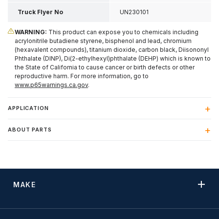
Truck Flyer No
UN230101
WARNING:
This product can expose you to chemicals including
acrylonitrile butadiene styrene, bisphenol and lead, chromium
(hexavalent compounds), titanium dioxide, carbon black, Diisononyl
Phthalate (DINP), Di(2-ethylhexyl)phthalate (DEHP) which is known to
the State of California to cause cancer or birth defects or other
reproductive harm. For more information, go to
www.p65warnings.ca.gov
.
APPLICATION
ABOUT PARTS
MAKE