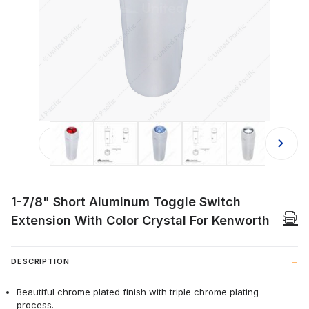
Thumbnail Filmstrip of 1-7/8" Short
1-7/8" Short Aluminum Toggle Switch
Extension With Color Crystal For Kenworth
DESCRIPTION
Beautiful chrome plated finish with triple chrome plating
process.