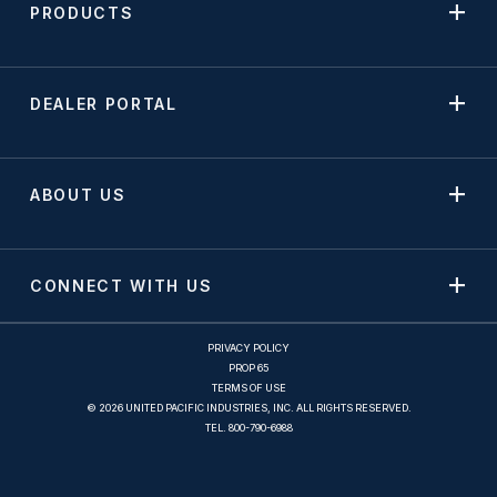
PRODUCTS
DEALER PORTAL
ABOUT US
CONNECT WITH US
PRIVACY POLICY
PROP 65
TERMS OF USE
© 2026 UNITED PACIFIC INDUSTRIES, INC. ALL RIGHTS RESERVED.
TEL.
800-790-6988