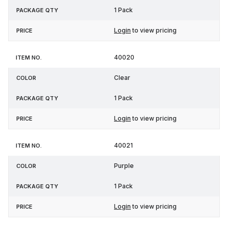
1 Pack
Login
to view pricing
40020
Clear
1 Pack
Login
to view pricing
40021
Purple
1 Pack
Login
to view pricing