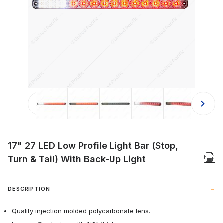
Thumbnail Filmstrip of 17" 27 LED Low
17" 27 LED Low Profile Light Bar (Stop,
Turn & Tail) With Back-Up Light
DESCRIPTION
Quality injection molded polycarbonate lens.