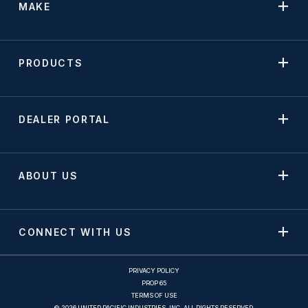
MAKE
PRODUCTS
DEALER PORTAL
ABOUT US
CONNECT WITH US
PRIVACY POLICY
PROP 65
TERMS OF USE
© 2026 UNITED PACIFIC INDUSTRIES, INC. ALL RIGHTS RESERVED.