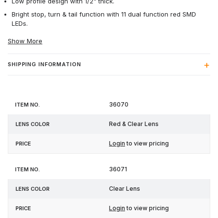
Low profile design with 1/2" thick.
Bright stop, turn & tail function with 11 dual function red SMD
LEDs.
Show More
SHIPPING INFORMATION
Item
Lens
36070
Price
No.
Color
Red & Clear Lens
Login
to view pricing
36071
Clear Lens
Login
to view pricing