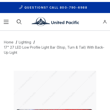
QUESTIONS? CALL
800-790-6988
Product Search
Home
Lighting
17" 27 LED Low Profile Light Bar (Stop, Turn & Tail) With Back-
Up Light