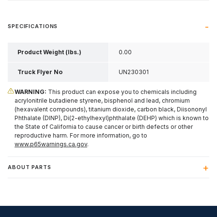
SPECIFICATIONS
Product Weight (lbs.)
0.00
Truck Flyer No
UN230301
WARNING:
This product can expose you to chemicals including
acrylonitrile butadiene styrene, bisphenol and lead, chromium
(hexavalent compounds), titanium dioxide, carbon black, Diisononyl
Phthalate (DINP), Di(2-ethylhexyl)phthalate (DEHP) which is known to
the State of California to cause cancer or birth defects or other
reproductive harm. For more information, go to
www.p65warnings.ca.gov
.
ABOUT PARTS