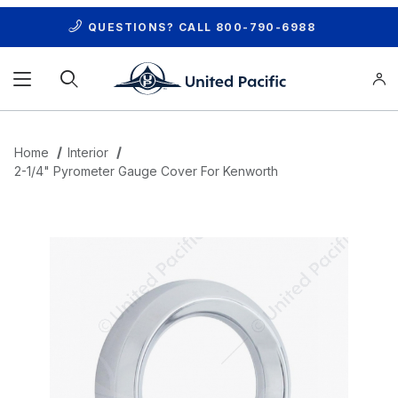
QUESTIONS? CALL
800-790-6988
Product Search
Home
Interior
2-1/4" Pyrometer Gauge Cover For Kenworth