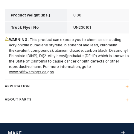
Product Weight (lbs.)
0.00
Truck Flyer No
UN230101
WARNING:
This product can expose you to chemicals including
acrylonitrile butadiene styrene, bisphenol and lead, chromium
(hexavalent compounds), titanium dioxide, carbon black, Diisononyl
Phthalate (DINP), Di(2-ethylhexyl)phthalate (DEHP) which is known to
the State of California to cause cancer or birth defects or other
reproductive harm. For more information, go to
www.p65warnings.ca.gov
.
APPLICATION
ABOUT PARTS
MAKE