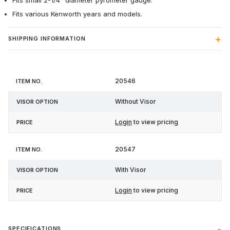
Fits small 2-1/4" diameter pyrometer gauge.
Fits various Kenworth years and models.
SHIPPING INFORMATION
Item
Visor
20546
Price
No.
Option
Without Visor
Login
to view pricing
20547
With Visor
Login
to view pricing
SPECIFICATIONS