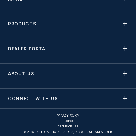
PRODUCTS
DEALER PORTAL
ABOUT US
CONNECT WITH US
PRIVACY POLICY
PROP 65
TERMS OF USE
© 2026 UNITED PACIFIC INDUSTRIES, INC. ALL RIGHTS RESERVED.