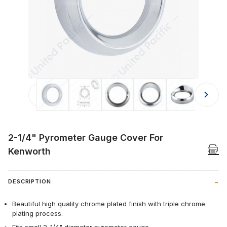
Thumbnail Filmstrip of 2-1/4" Pyro
2-1/4" Pyrometer Gauge Cover For
Kenworth
DESCRIPTION
Beautiful high quality chrome plated finish with triple chrome
plating process.