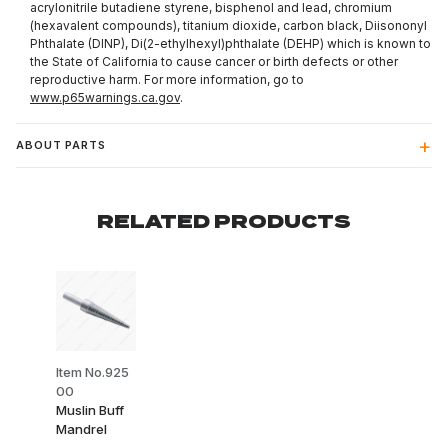
acrylonitrile butadiene styrene, bisphenol and lead, chromium
(hexavalent compounds), titanium dioxide, carbon black, Diisononyl
Phthalate (DINP), Di(2-ethylhexyl)phthalate (DEHP) which is known to
the State of California to cause cancer or birth defects or other
reproductive harm. For more information, go to
www.p65warnings.ca.gov
.
ABOUT PARTS
RELATED PRODUCTS
Item No.925
00
Muslin Buff
Mandrel