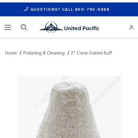
QUESTIONS? CALL
800-790-6988
Product Search
Home
Polishing & Cleaning
2" Cone Goblet Buff