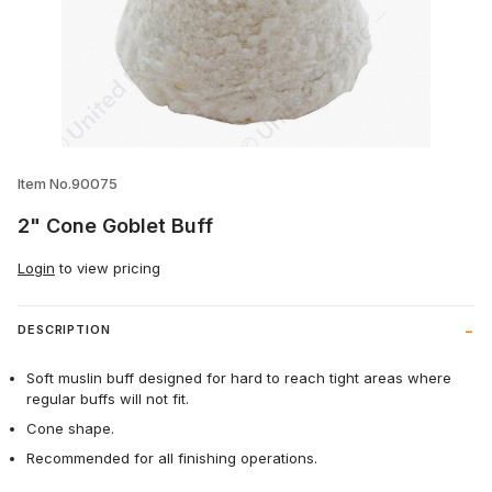
Thumbnail Filmstrip of 2" Cone Goblet Bu
Item No.90075
2" Cone Goblet Buff
Login
to view pricing
DESCRIPTION
Soft muslin buff designed for hard to reach tight areas where
regular buffs will not fit.
Cone shape.
Recommended for all finishing operations.