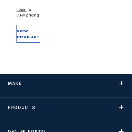
Login
to
view pricing
VIEW
PRODUCT
MAKE
PRODUCTS
DEALER PORTAL