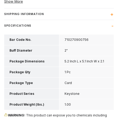
Show More
SHIPPING INFORMATION
SPECIFICATIONS
Bar Code No.
710270900756
Buff Diameter
2"
Package Dimensions
5.2 Inch L x 5.1 Inch W x 2.1
Inch H
Package Qty
1 Pc
Package Type
Card
Product Series
Keystone
Product Weight (lbs.)
1.00
WARNING:
This product can expose you to chemicals including