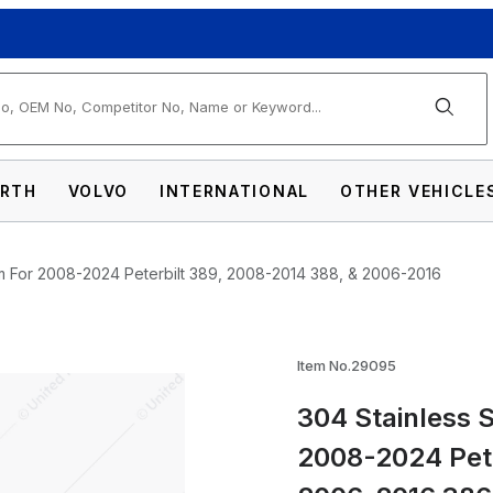
arch
RTH
VOLVO
INTERNATIONAL
OTHER VEHICLE
m For 2008-2024 Peterbilt 389, 2008-2014 388, & 2006-2016
teel 5" Chop Top Window Trim For 2008-20
Item No.29095
304 Stainless 
2008-2024 Pete