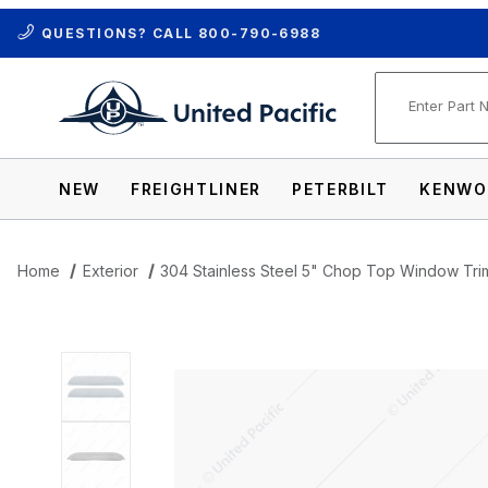
QUESTIONS? CALL
800-790-6988
Product Se
NEW
FREIGHTLINER
PETERBILT
KENWO
Home
Exterior
304 Stainless Steel 5" Chop Top Window Tri
Thumbnail Filmstrip of 304 Stainless S