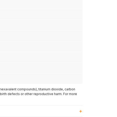
(hexavalent compounds), titanium dioxide, carbon
 birth defects or other reproductive harm. For more