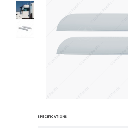
SPECIFICATIONS