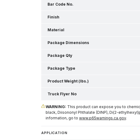
Bar Code No.
Finish
Material
Package Dimensions
Package Qty
Package Type
Product Weight (lbs.)
Truck Flyer No
WARNING:
This product can expose you to chemical
black, Diisononyl Phthalate (DINP), Di(2-ethylhexyl)
information, go to
www.p65warnings.ca.gov
.
APPLICATION