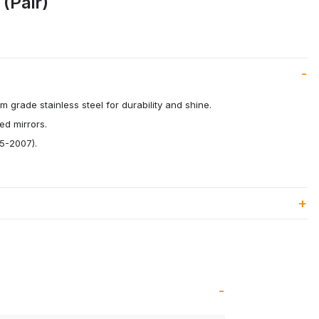
(Pair)
 grade stainless steel for durability and shine.
ed mirrors.
5-2007).