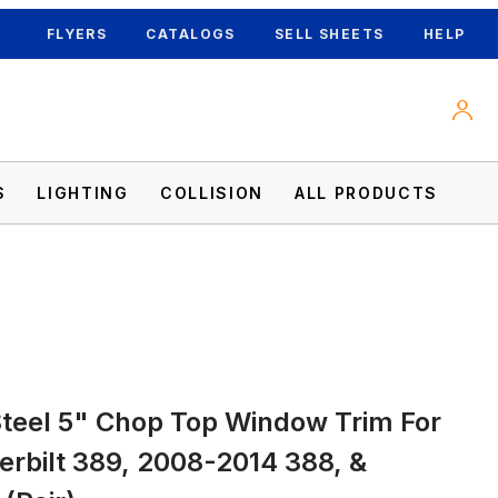
FLYERS
CATALOGS
SELL SHEETS
HELP
S
LIGHTING
COLLISION
ALL PRODUCTS
24 Peterbilt 389, 2008-2014 388, & 2006-
Steel 5" Chop Top Window Trim For
rbilt 389, 2008-2014 388, &