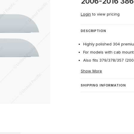
2006-2016 386 
Login
to view pricing
DESCRIPTION
Highly polished 304 premium
For models with cab mount
Also fits 379/378/357 (200
Show More
SHIPPING INFORMATION