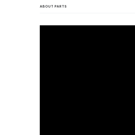
ABOUT PARTS