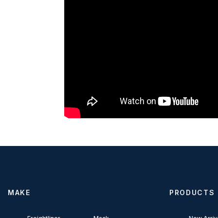
MAKE
PRODUCTS