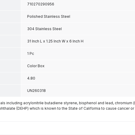
710270290956
Polished Stainless Steel
304 Stainless Steel
31 Inch L x 1.25 Inch W x 6 Inch H
1 Pc
Color Box
4.80
UN260318
s including acrylonitrile butadiene styrene, bisphenol and lead, chromium 
phthalate (DEHP) which is known to the State of California to cause cancer or