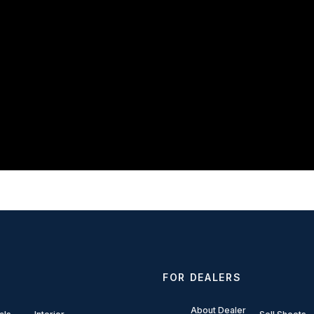
FOR DEALERS
About Dealer