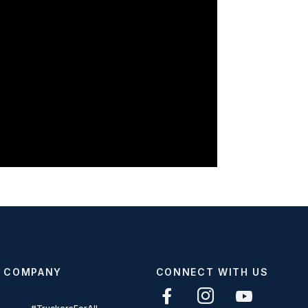
COMPANY
CONNECT WITH US