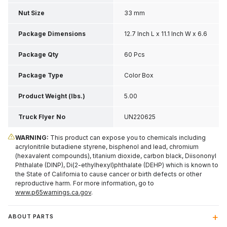
Nut Size
33 mm
Package Dimensions
12.7 Inch L x 11.1 Inch W x 6.6
Inch H
Package Qty
60 Pcs
Package Type
Color Box
Product Weight (lbs.)
5.00
Truck Flyer No
UN220625
WARNING:
This product can expose you to chemicals including
acrylonitrile butadiene styrene, bisphenol and lead, chromium
(hexavalent compounds), titanium dioxide, carbon black, Diisononyl
Phthalate (DINP), Di(2-ethylhexyl)phthalate (DEHP) which is known to
the State of California to cause cancer or birth defects or other
reproductive harm. For more information, go to
www.p65warnings.ca.gov
.
ABOUT PARTS