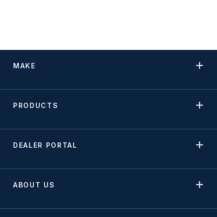
MAKE
PRODUCTS
DEALER PORTAL
ABOUT US