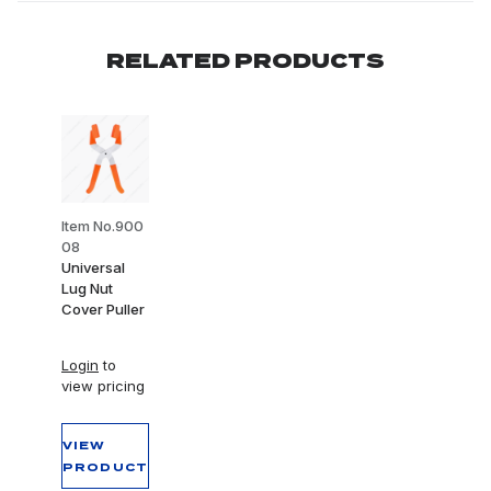
RELATED PRODUCTS
Item No.900
08
Universal
Lug Nut
Cover Puller
Login
to
view pricing
VIEW
PRODUCT