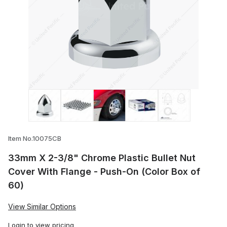
Thumbnail Filmstrip of 33mm X 2-3/8" Chr
Item No.10075CB
33mm X 2-3/8" Chrome Plastic Bullet Nut
Cover With Flange - Push-On (Color Box of
60)
View Similar Options
Login
to view pricing