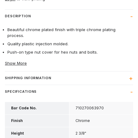
DESCRIPTION
Beautiful chrome plated finish with triple chrome plating
process.
Quality plastic injection molded.
Push-on type nut cover for hex nuts and bolts.
Show More
SHIPPING INFORMATION
SPECIFICATIONS
Bar Code No.
710270063970
Finish
Chrome
Height
2 3/8"