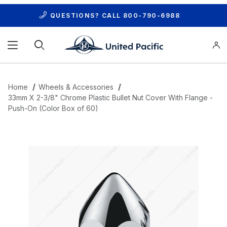
QUESTIONS? CALL
800-790-6988
Product Search
Home
Wheels & Accessories
33mm X 2-3/8" Chrome Plastic Bullet Nut Cover With Flange -
Push-On (Color Box of 60)