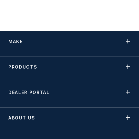
MAKE
PRODUCTS
DEALER PORTAL
ABOUT US