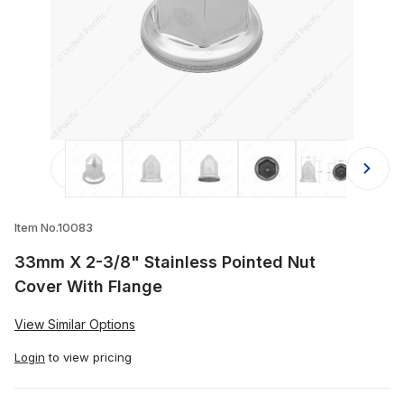
Thumbnail Filmstrip of 33mm X 2-3/8
Item No.10083
33mm X 2-3/8" Stainless Pointed Nut
Cover With Flange
View Similar Options
Login
to view pricing