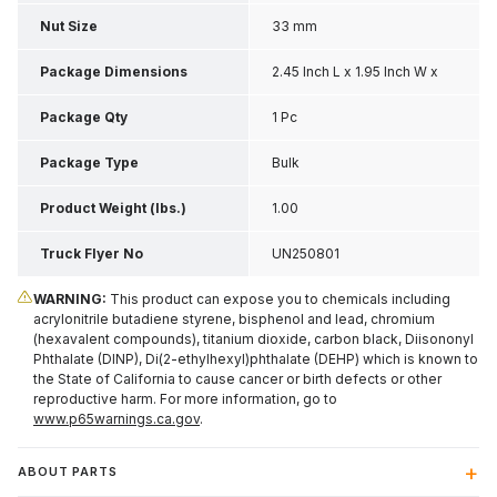
Nut Size
33 mm
Package Dimensions
2.45 Inch L x 1.95 Inch W x
1.9 Inch H
Package Qty
1 Pc
Package Type
Bulk
Product Weight (lbs.)
1.00
Truck Flyer No
UN250801
WARNING:
This product can expose you to chemicals including
acrylonitrile butadiene styrene, bisphenol and lead, chromium
(hexavalent compounds), titanium dioxide, carbon black, Diisononyl
Phthalate (DINP), Di(2-ethylhexyl)phthalate (DEHP) which is known to
the State of California to cause cancer or birth defects or other
reproductive harm. For more information, go to
www.p65warnings.ca.gov
.
ABOUT PARTS