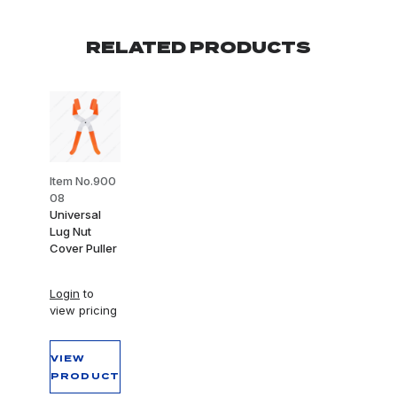
RELATED PRODUCTS
Item No.900
08
Universal
Lug Nut
Cover Puller
Login
to
view pricing
VIEW
PRODUCT