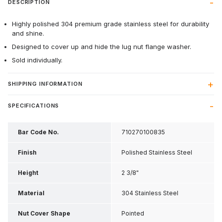
DESCRIPTION
Highly polished 304 premium grade stainless steel for durability
and shine.
Designed to cover up and hide the lug nut flange washer.
Sold individually.
SHIPPING INFORMATION
SPECIFICATIONS
Bar Code No.
710270100835
Finish
Polished Stainless Steel
Height
2 3/8"
Material
304 Stainless Steel
Nut Cover Shape
Pointed