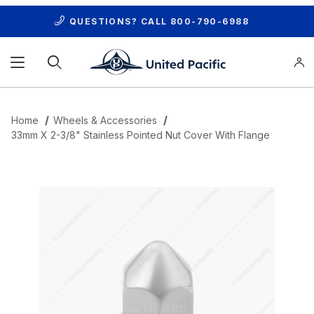
QUESTIONS? CALL
800-790-6988
Product Search
Home
Wheels & Accessories
33mm X 2-3/8" Stainless Pointed Nut Cover With Flange