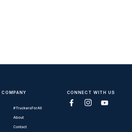
COMPANY
CONNECT WITH US
#TruckersForAll
About
Contact