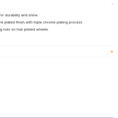
or durability and shine.
me plated finish with triple chrome plating process.
g nuts on hub piloted wheels.