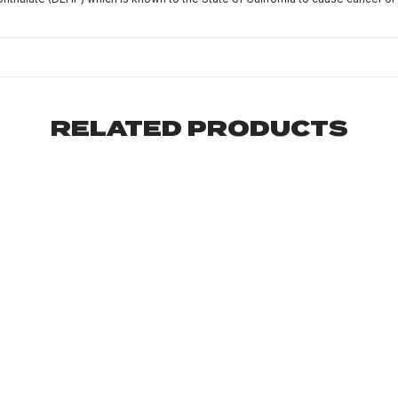
RELATED PRODUCTS