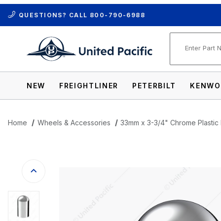
QUESTIONS? CALL
800-790-6988
Product Se
NEW
FREIGHTLINER
PETERBILT
KENWO
Home
Wheels & Accessories
33mm x 3-3/4" Chrome Plasti
Thumbnail Filmstrip of 33mm x 3-3/4" C