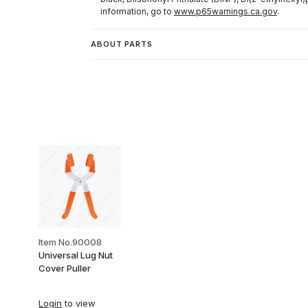
information, go to
www.p65warnings.ca.gov
.
ABOUT PARTS
Item No.90008
Universal Lug Nut
Cover Puller
Login
to view