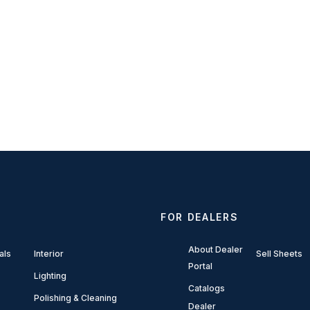
FOR DEALERS
About Dealer
als
Interior
Sell Sheets
Portal
Lighting
Catalogs
Polishing & Cleaning
Dealer