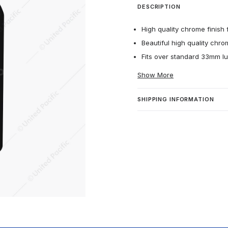
DESCRIPTION
High quality chrome finish f
Beautiful high quality chro
Fits over standard 33mm lu
Show More
SHIPPING INFORMATION