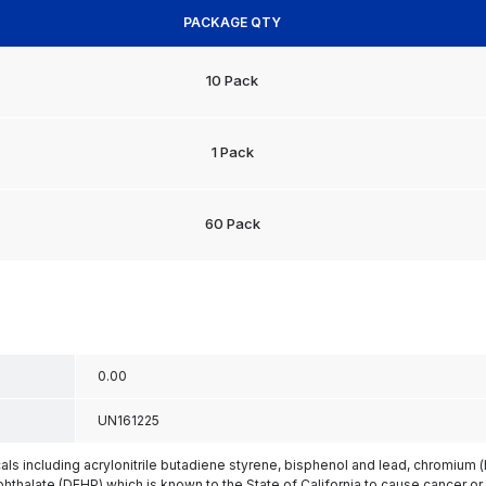
PACKAGE QTY
10 Pack
1 Pack
60 Pack
0.00
UN161225
s including acrylonitrile butadiene styrene, bisphenol and lead, chromium 
phthalate (DEHP) which is known to the State of California to cause cancer or