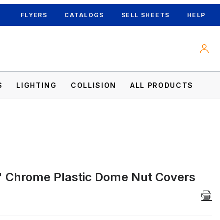
FLYERS
CATALOGS
SELL SHEETS
HELP
S
LIGHTING
COLLISION
ALL PRODUCTS
 Chrome Plastic Dome Nut Covers
 Images