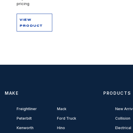
pricing
VIEW
PRODUCT
MAKE
PRODUCTS
Freightliner
Mack
New Arriv
Peterbilt
Ford Truck
Collision
Kenworth
Hino
Electrical