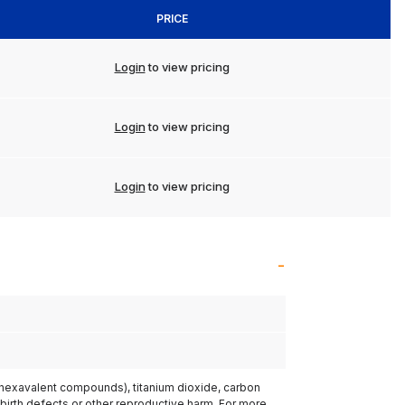
PRICE
Login
to view pricing
Login
to view pricing
Login
to view pricing
(hexavalent compounds), titanium dioxide, carbon
 birth defects or other reproductive harm. For more