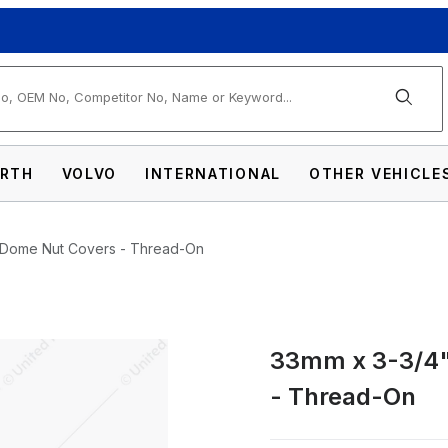
arch
RTH
VOLVO
INTERNATIONAL
OTHER VEHICLE
c Dome Nut Covers - Thread-On
33mm x 3-3/4"
hrome Plastic Dome Nut Covers - Thread-On
- Thread-On