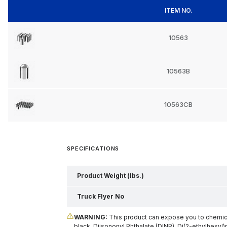
ITEM NO.
10563
10563B
10563CB
SPECIFICATIONS
Product Weight (lbs.)
Truck Flyer No
WARNING:
This product can expose you to chemical
black, Diisononyl Phthalate (DINP), Di(2-ethylhexyl)