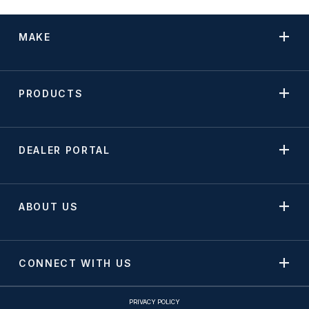
MAKE
PRODUCTS
DEALER PORTAL
ABOUT US
CONNECT WITH US
PRIVACY POLICY