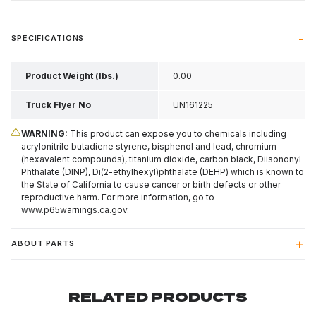
SPECIFICATIONS
Product Weight (lbs.)
0.00
Truck Flyer No
UN161225
WARNING:
This product can expose you to chemicals including
acrylonitrile butadiene styrene, bisphenol and lead, chromium
(hexavalent compounds), titanium dioxide, carbon black, Diisononyl
Phthalate (DINP), Di(2-ethylhexyl)phthalate (DEHP) which is known to
the State of California to cause cancer or birth defects or other
reproductive harm. For more information, go to
www.p65warnings.ca.gov
.
ABOUT PARTS
RELATED PRODUCTS