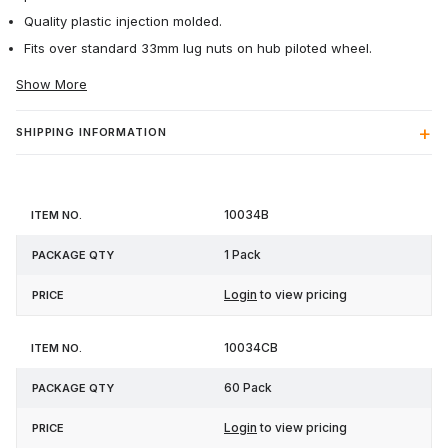
Quality plastic injection molded.
Fits over standard 33mm lug nuts on hub piloted wheel.
Show More
SHIPPING INFORMATION
Item
Package
10034B
Price
No.
Qty
1 Pack
Login
to view pricing
10034CB
60 Pack
Login
to view pricing