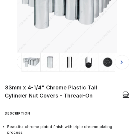
Thumbnail Filmstrip of 33mm x 4-1/4
33mm x 4-1/4" Chrome Plastic Tall
Cylinder Nut Covers - Thread-On
DESCRIPTION
Beautiful chrome plated finish with triple chrome plating
process.