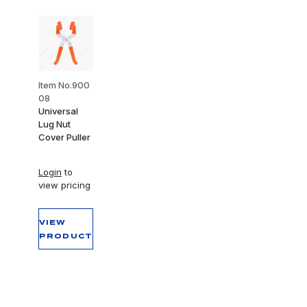
Item No.900
08
Universal
Lug Nut
Cover Puller
Login
to
view pricing
VIEW
PRODUCT