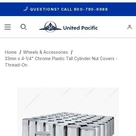
QUESTIONS? CALL
800-790-6988
Product Search
Home
Wheels & Accessories
33mm x 4-1/4" Chrome Plastic Tall Cylinder Nut Covers -
Thread-On