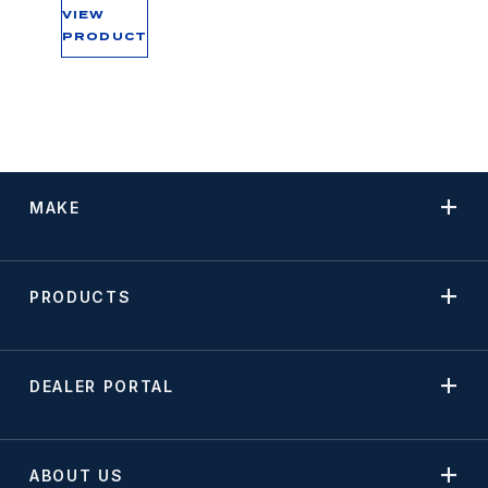
VIEW
PRODUCT
MAKE
PRODUCTS
DEALER PORTAL
ABOUT US