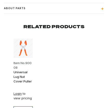
ABOUT PARTS
RELATED PRODUCTS
Item No.900
08
Universal
Lug Nut
Cover Puller
Login
to
view pricing