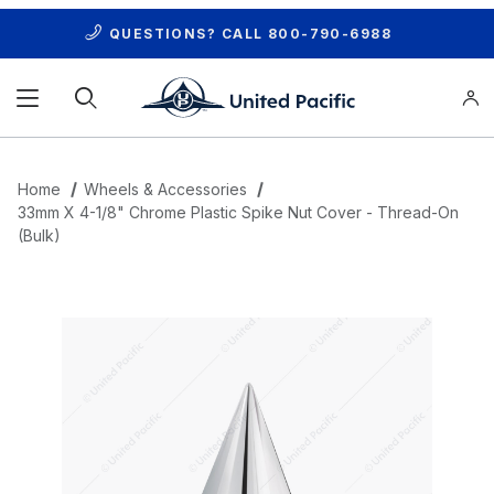
QUESTIONS? CALL
800-790-6988
Product Search
Home
Wheels & Accessories
33mm X 4-1/8" Chrome Plastic Spike Nut Cover - Thread-On
(Bulk)