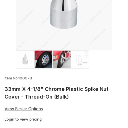
Thumbnail Filmstrip of 33mm X 4-1/8" Chr
Item No.10007B
33mm X 4-1/8" Chrome Plastic Spike Nut
Cover - Thread-On (Bulk)
View Similar Options
Login
to view pricing