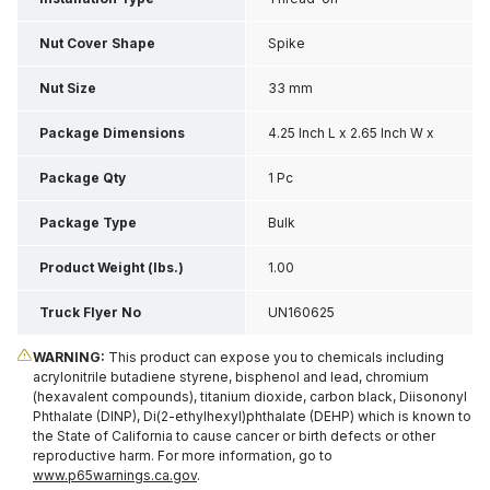
Nut Cover Shape
Spike
Nut Size
33 mm
Package Dimensions
4.25 Inch L x 2.65 Inch W x
2.3 Inch H
Package Qty
1 Pc
Package Type
Bulk
Product Weight (lbs.)
1.00
Truck Flyer No
UN160625
WARNING:
This product can expose you to chemicals including
acrylonitrile butadiene styrene, bisphenol and lead, chromium
(hexavalent compounds), titanium dioxide, carbon black, Diisononyl
Phthalate (DINP), Di(2-ethylhexyl)phthalate (DEHP) which is known to
the State of California to cause cancer or birth defects or other
reproductive harm. For more information, go to
www.p65warnings.ca.gov
.