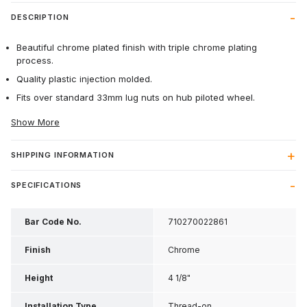
DESCRIPTION
Beautiful chrome plated finish with triple chrome plating
process.
Quality plastic injection molded.
Fits over standard 33mm lug nuts on hub piloted wheel.
Show More
SHIPPING INFORMATION
SPECIFICATIONS
Bar Code No.
710270022861
Finish
Chrome
Height
4 1/8"
Installation Type
Thread-on