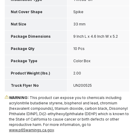
Nut Cover Shape
Spike
Nut Size
33 mm
Package Dimensions
9 Inch L x 4.6 Inch W x 5.2
Inch H
Package Qty
10 Pcs
Package Type
Color Box
Product Weight (lbs.)
2.00
Truck Flyer No
UN200525
WARNING:
This product can expose you to chemicals including
acrylonitrile butadiene styrene, bisphenol and lead, chromium
(hexavalent compounds), titanium dioxide, carbon black, Diisononyl
Phthalate (DINP), Di(2-ethylhexyl)phthalate (DEHP) which is known to
the State of California to cause cancer or birth defects or other
reproductive harm. For more information, go to
www.p65warnings.ca.gov
.