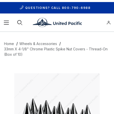
QUESTIONS? CALL
800-790-6988
Product Search
Home
Wheels & Accessories
33mm X 4-1/8" Chrome Plastic Spike Nut Covers - Thread-On
(Box of 10)