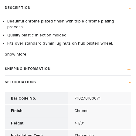
DESCRIPTION
Beautiful chrome plated finish with triple chrome plating
process.
Quality plastic injection molded.
Fits over standard 33mm lug nuts on hub piloted wheel.
Show More
SHIPPING INFORMATION
SPECIFICATIONS
Bar Code No.
710270100071
Finish
Chrome
Height
4 1/8"
Installation Type
Thread-on