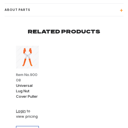
ABOUT PARTS
RELATED PRODUCTS
Item No.900
08
Universal
Lug Nut
Cover Puller
Login
to
view pricing