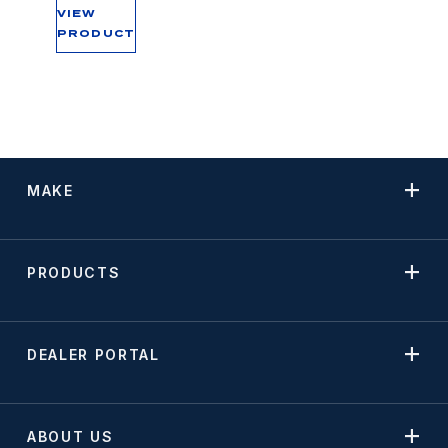
VIEW
PRODUCT
MAKE
PRODUCTS
DEALER PORTAL
ABOUT US