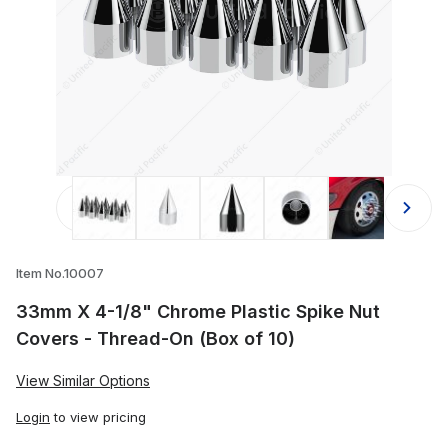
Thumbnail Filmstrip of 33mm X 4-1/8
Item No.10007
33mm X 4-1/8" Chrome Plastic Spike Nut
Covers - Thread-On (Box of 10)
View Similar Options
Login
to view pricing