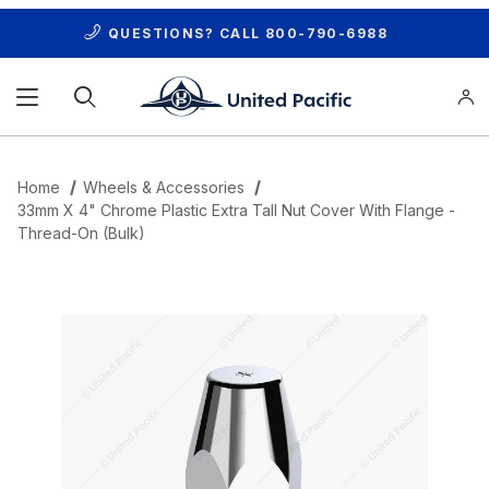
QUESTIONS? CALL
800-790-6988
Product Search
Home
Wheels & Accessories
33mm X 4" Chrome Plastic Extra Tall Nut Cover With Flange -
Thread-On (Bulk)