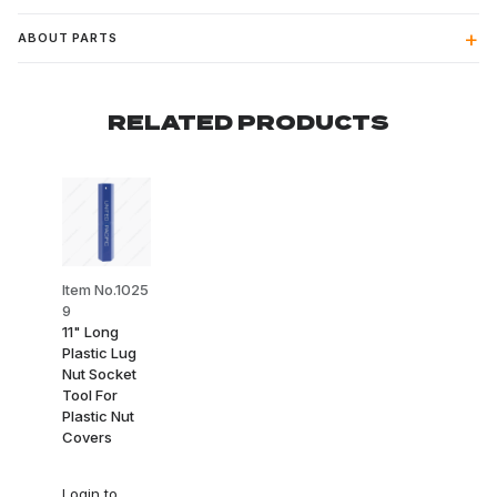
ABOUT PARTS
RELATED PRODUCTS
Item No.1025
9
11" Long
Plastic Lug
Nut Socket
Tool For
Plastic Nut
Covers
Login
to