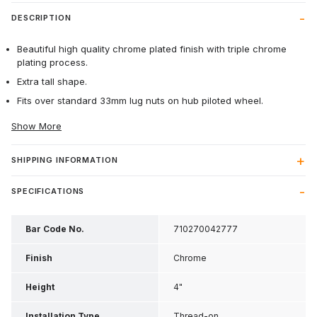
DESCRIPTION
Beautiful high quality chrome plated finish with triple chrome
plating process.
Extra tall shape.
Fits over standard 33mm lug nuts on hub piloted wheel.
Show More
SHIPPING INFORMATION
SPECIFICATIONS
Bar Code No.
710270042777
Finish
Chrome
Height
4"
Installation Type
Thread-on