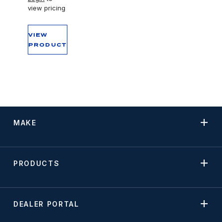
view pricing
VIEW
PRODUCT
MAKE
PRODUCTS
DEALER PORTAL