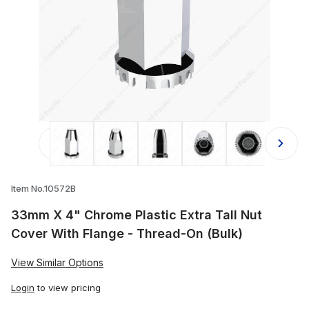
Thumbnail Filmstrip of 33mm X 4" Chr
Item No.10572B
33mm X 4" Chrome Plastic Extra Tall Nut
Cover With Flange - Thread-On (Bulk)
View Similar Options
Login
to view pricing