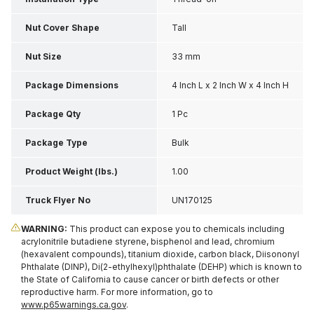
Nut Cover Shape
Tall
Nut Size
33 mm
Package Dimensions
4 Inch L x 2 Inch W x 4 Inch H
Package Qty
1 Pc
Package Type
Bulk
Product Weight (lbs.)
1.00
Truck Flyer No
UN170125
WARNING:
This product can expose you to chemicals including
acrylonitrile butadiene styrene, bisphenol and lead, chromium
(hexavalent compounds), titanium dioxide, carbon black, Diisononyl
Phthalate (DINP), Di(2-ethylhexyl)phthalate (DEHP) which is known to
the State of California to cause cancer or birth defects or other
reproductive harm. For more information, go to
www.p65warnings.ca.gov
.