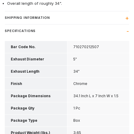
Overall length of roughly 34".
SHIPPING INFORMATION
SPECIFICATIONS
Bar Code No.
710270212507
Exhaust Diameter
5"
Exhaust Length
34"
Finish
Chrome
Package Dimensions
34.1 Inch L x 7 Inch W x 1.5
Inch H
Package Qty
1 Pc
Package Type
Box
Product Weight (lbs.)
3.65