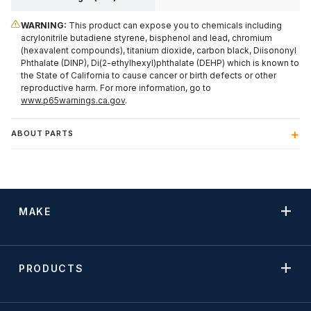
WARNING:
This product can expose you to chemicals including
acrylonitrile butadiene styrene, bisphenol and lead, chromium
(hexavalent compounds), titanium dioxide, carbon black, Diisononyl
Phthalate (DINP), Di(2-ethylhexyl)phthalate (DEHP) which is known to
the State of California to cause cancer or birth defects or other
reproductive harm. For more information, go to
www.p65warnings.ca.gov
.
ABOUT PARTS
MAKE
PRODUCTS