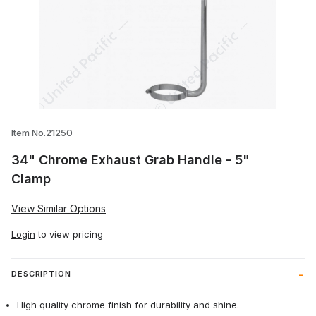
Thumbnail Filmstrip of 34" Chrome Exhau
Item No.21250
34" Chrome Exhaust Grab Handle - 5"
Clamp
View Similar Options
Login
to view pricing
DESCRIPTION
High quality chrome finish for durability and shine.