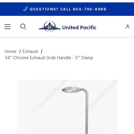
QUESTIONS? CALL
800-790-6988
Product Search
Home
Exhaust
34" Chrome Exhaust Grab Handle - 5" Clamp