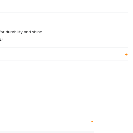
or durability and shine.
4".