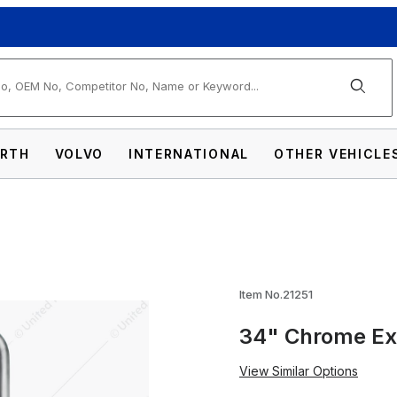
arch
RTH
VOLVO
INTERNATIONAL
OTHER VEHICLE
st Grab Handle - 6" Clamp Images
Item No.21251
34" Chrome Ex
View Similar Options