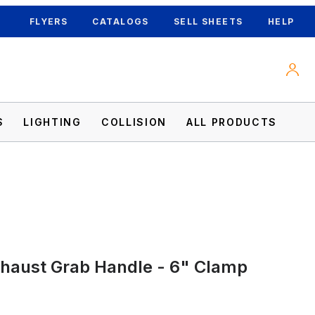
FLYERS
CATALOGS
SELL SHEETS
HELP
S
LIGHTING
COLLISION
ALL PRODUCTS
haust Grab Handle - 6" Clamp