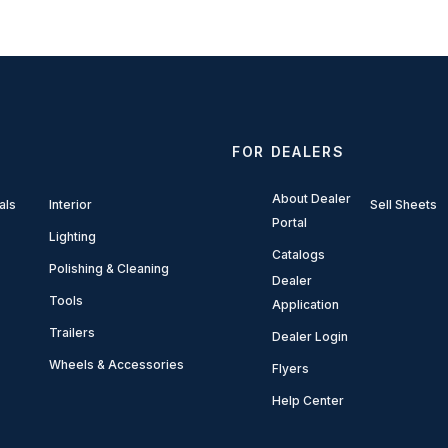
FOR DEALERS
About Dealer
als
Interior
Sell Sheets
Portal
Lighting
Catalogs
Polishing & Cleaning
Dealer
Tools
Application
Trailers
Dealer Login
Wheels & Accessories
Flyers
Help Center