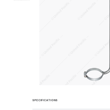
SPECIFICATIONS