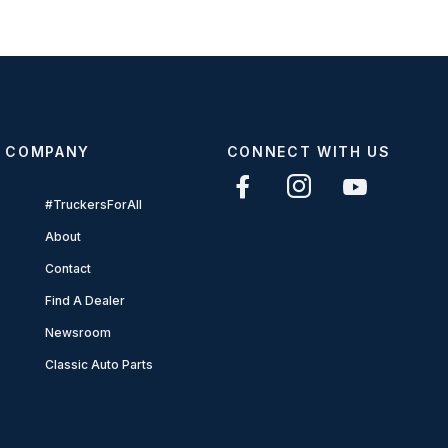
COMPANY
CONNECT WITH US
#TruckersForAll
About
Contact
Find A Dealer
Newsroom
Classic Auto Parts