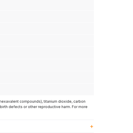
(hexavalent compounds), titanium dioxide, carbon
 birth defects or other reproductive harm. For more