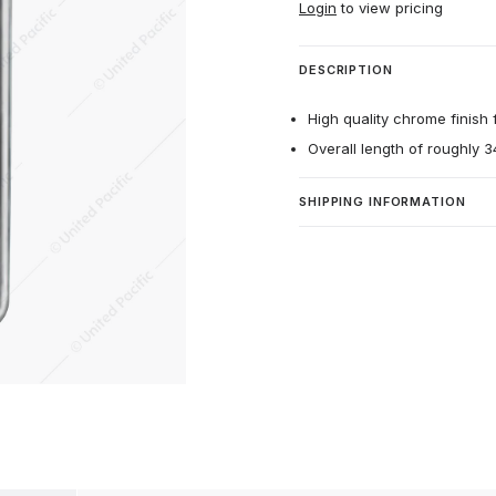
Login
to view pricing
DESCRIPTION
High quality chrome finish f
Overall length of roughly 3
SHIPPING INFORMATION