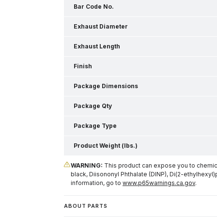
Bar Code No.
Exhaust Diameter
Exhaust Length
Finish
Package Dimensions
Package Qty
Package Type
Product Weight (lbs.)
WARNING:
This product can expose you to chemical
black, Diisononyl Phthalate (DINP), Di(2-ethylhexyl)
information, go to
www.p65warnings.ca.gov
.
ABOUT PARTS