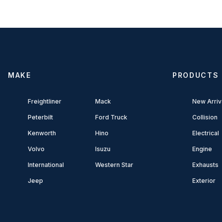
MAKE
PRODUCTS
Freightliner
Mack
New Arriv
Peterbilt
Ford Truck
Collision
Kenworth
Hino
Electrical
Volvo
Isuzu
Engine
International
Western Star
Exhausts
Jeep
Exterior