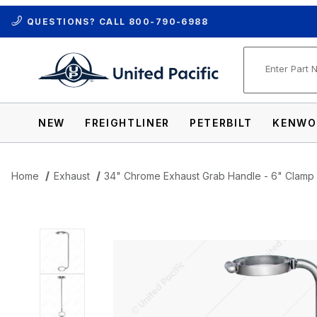
QUESTIONS? CALL
800-790-6988
Product Se
NEW
FREIGHTLINER
PETERBILT
KENWO
Home
Exhaust
34" Chrome Exhaust Grab Handle - 6" Clamp
Thumbnail Filmstrip of 34" Chrome Exhau