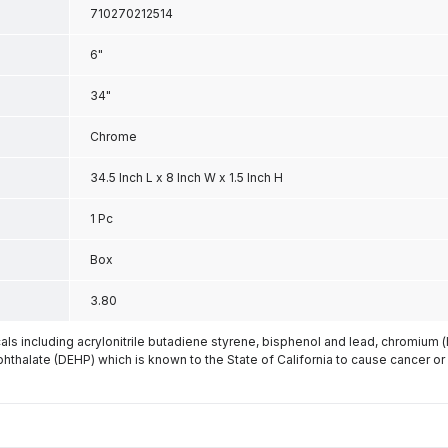
710270212514
6"
34"
Chrome
34.5 Inch L x 8 Inch W x 1.5 Inch H
1 Pc
Box
3.80
s including acrylonitrile butadiene styrene, bisphenol and lead, chromium 
phthalate (DEHP) which is known to the State of California to cause cancer or