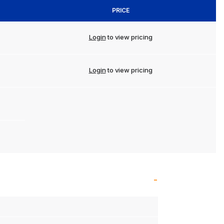
PRICE
Login
to view pricing
Login
to view pricing