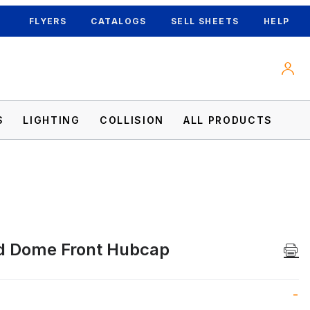
FLYERS
CATALOGS
SELL SHEETS
HELP
S
LIGHTING
COLLISION
ALL PRODUCTS
d Dome Front Hubcap