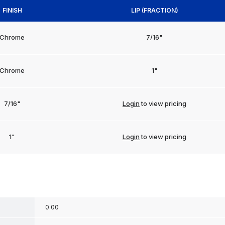
FINISH
LIP (FRACTION)
Chrome
7/16"
Chrome
1"
7/16"
Login
to view pricing
1"
Login
to view pricing
0.00