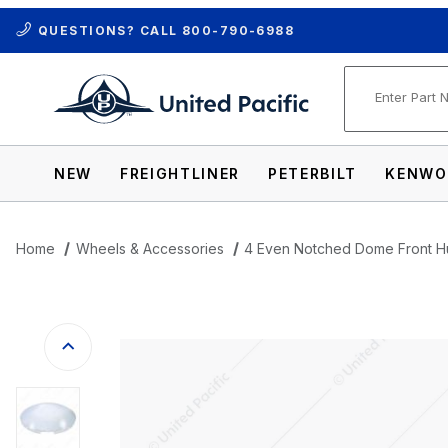
QUESTIONS? CALL
800-790-6988
Product Se
NEW
FREIGHTLINER
PETERBILT
KENWO
Home
Wheels & Accessories
4 Even Notched Dome Front 
Thumbnail Filmstrip of 4 Even Notched 