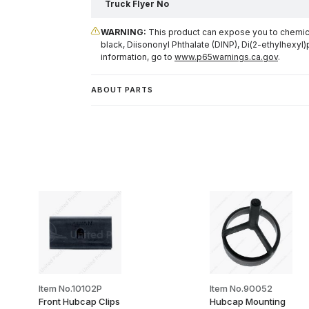
Truck Flyer No
WARNING:
This product can expose you to chemical
black, Diisononyl Phthalate (DINP), Di(2-ethylhexyl)
information, go to
www.p65warnings.ca.gov
.
ABOUT PARTS
Item No.10102P
Item No.90052
Front Hubcap Clips
Hubcap Mounting