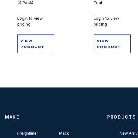
(4 Pack)
Tool
Login
to view
Login
to view
pricing
pricing
VIEW
VIEW
PRODUCT
PRODUCT
MAKE
PRODUCTS
Freightliner
Mack
New Arriv