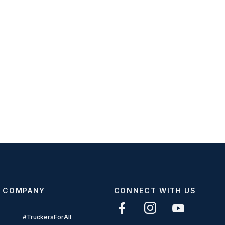
COMPANY
CONNECT WITH US
#TruckersForAll