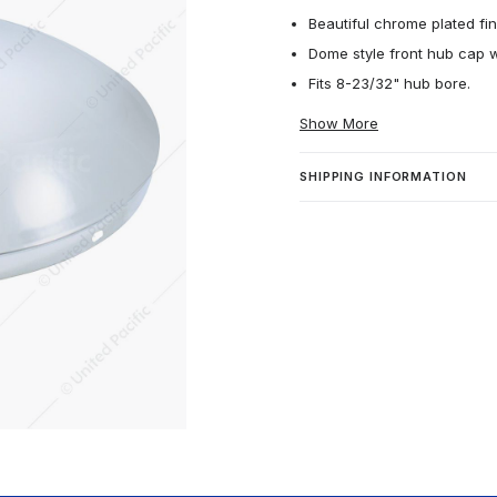
Beautiful chrome plated fin
Dome style front hub cap w
Fits 8-23/32" hub bore.
Show More
SHIPPING INFORMATION