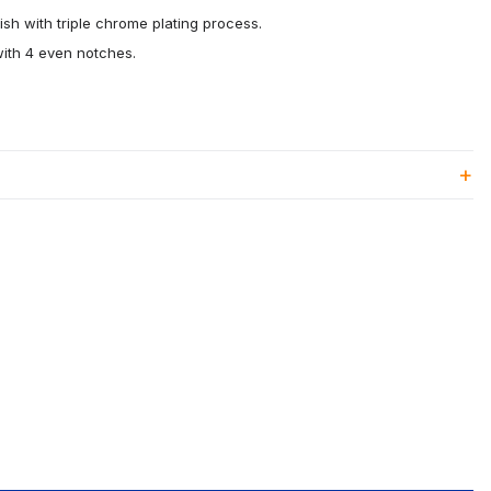
ish with triple chrome plating process.
ith 4 even notches.