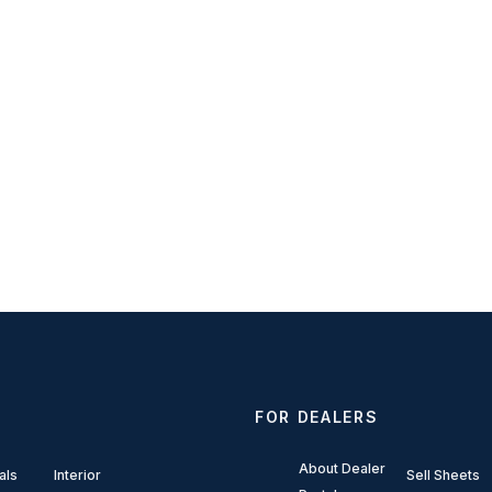
FOR DEALERS
About Dealer
als
Interior
Sell Sheets