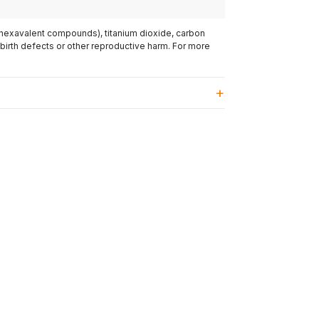
(hexavalent compounds), titanium dioxide, carbon
 birth defects or other reproductive harm. For more