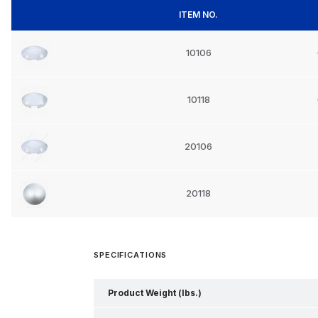
ITEM NO.
10106
10118
20106
20118
SPECIFICATIONS
Product Weight (lbs.)