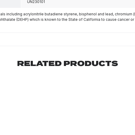
UN230101
s including acrylonitrile butadiene styrene, bisphenol and lead, chromium 
phthalate (DEHP) which is known to the State of California to cause cancer or
RELATED PRODUCTS