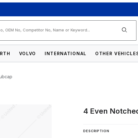
arch
RTH
VOLVO
INTERNATIONAL
OTHER VEHICLE
Hubcap
4 Even Notche
Dome Front Hubcap Images
DESCRIPTION