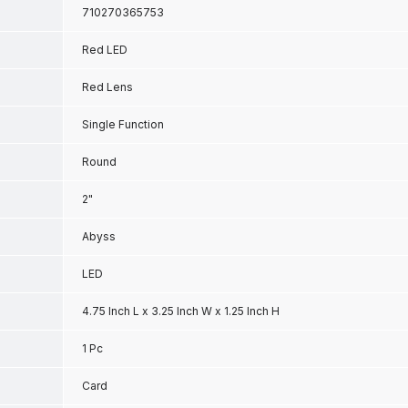
710270365753
Red LED
Red Lens
Single Function
Round
2"
Abyss
LED
4.75 Inch L x 3.25 Inch W x 1.25 Inch H
1 Pc
Card