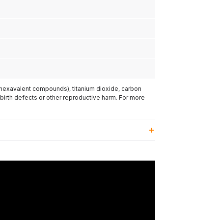
(hexavalent compounds), titanium dioxide, carbon
 birth defects or other reproductive harm. For more