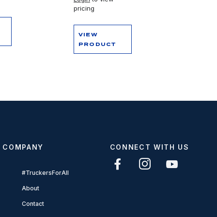
pricing
VIEW
PRODUCT
COMPANY
CONNECT WITH US
#TruckersForAll
About
Contact