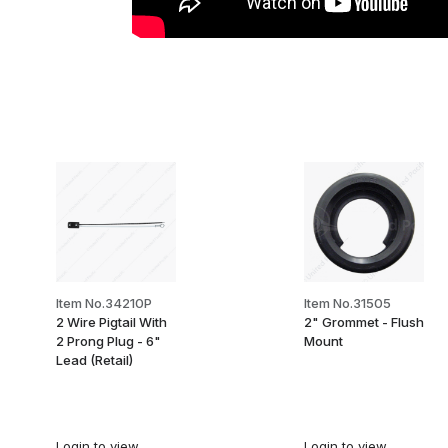
Item No.34210P
Item No.31505
2 Wire Pigtail With
2" Grommet - Flush
2 Prong Plug - 6"
Mount
Lead (Retail)
Login
to view
Login
to view