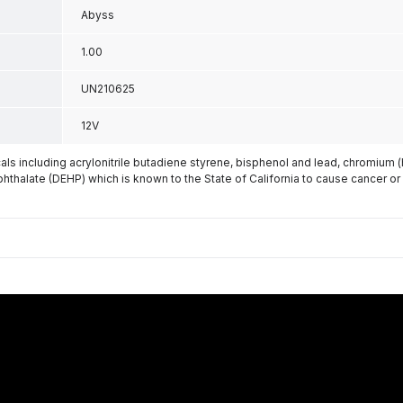
Abyss
1.00
UN210625
12V
s including acrylonitrile butadiene styrene, bisphenol and lead, chromium 
phthalate (DEHP) which is known to the State of California to cause cancer or