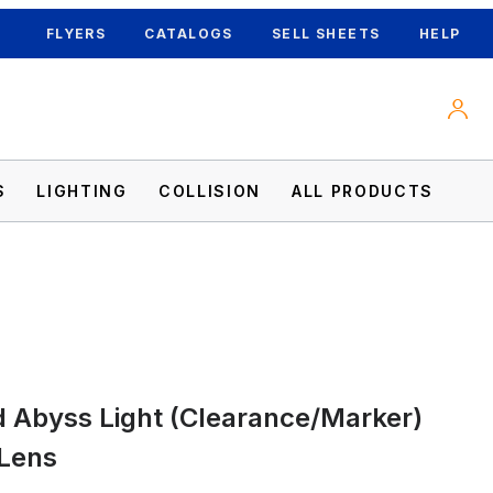
FLYERS
CATALOGS
SELL SHEETS
HELP
S
LIGHTING
COLLISION
ALL PRODUCTS
ed Lens Images
 Abyss Light (Clearance/Marker)
 Lens