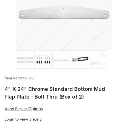
Thumbnail Filmstrip of 4" X 24" Chrome S
Item No.10416CB
4" X 24" Chrome Standard Bottom Mud
Flap Plate - Bolt Thru (Box of 2)
View Similar Options
Login
to view pricing