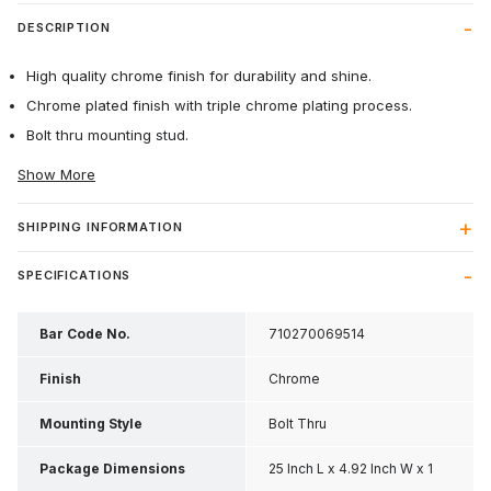
DESCRIPTION
High quality chrome finish for durability and shine.
Chrome plated finish with triple chrome plating process.
Bolt thru mounting stud.
Show More
SHIPPING INFORMATION
SPECIFICATIONS
Bar Code No.
710270069514
Finish
Chrome
Mounting Style
Bolt Thru
Package Dimensions
25 Inch L x 4.92 Inch W x 1