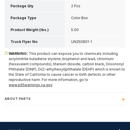
Inch H
Package Qty
2 Pcs
Package Type
Color Box
Product Weight (lbs.)
5.00
Truck Flyer No
UN250801-1
WARNING:
This product can expose you to chemicals including
acrylonitrile butadiene styrene, bisphenol and lead, chromium
(hexavalent compounds), titanium dioxide, carbon black, Diisononyl
Phthalate (DINP), Di(2-ethylhexyl)phthalate (DEHP) which is known to
the State of California to cause cancer or birth defects or other
reproductive harm. For more information, go to
www.p65warnings.ca.gov
.
ABOUT PARTS