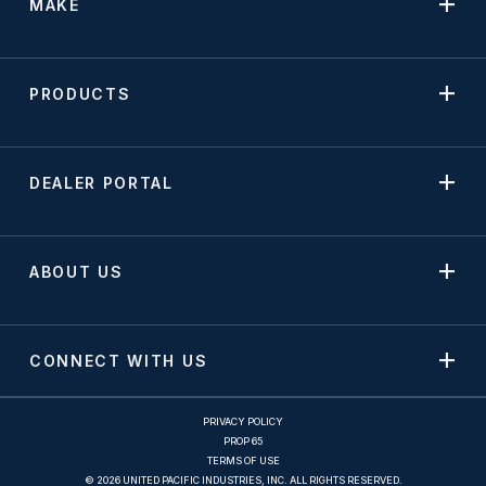
MAKE
PRODUCTS
DEALER PORTAL
ABOUT US
CONNECT WITH US
PRIVACY POLICY
PROP 65
TERMS OF USE
© 2026 UNITED PACIFIC INDUSTRIES, INC. ALL RIGHTS RESERVED.