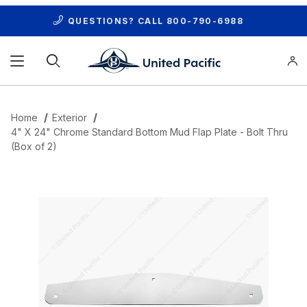
QUESTIONS? CALL
800-790-6988
Product Search
Home
Exterior
4" X 24" Chrome Standard Bottom Mud Flap Plate - Bolt Thru
(Box of 2)