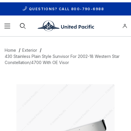
QUESTIONS? CALL
800-790-6988
Product Search
Home
Exterior
430 Stainless Plain Style Sunvisor For 2002-18 Western Star
Constellation/4700 With OE Visor