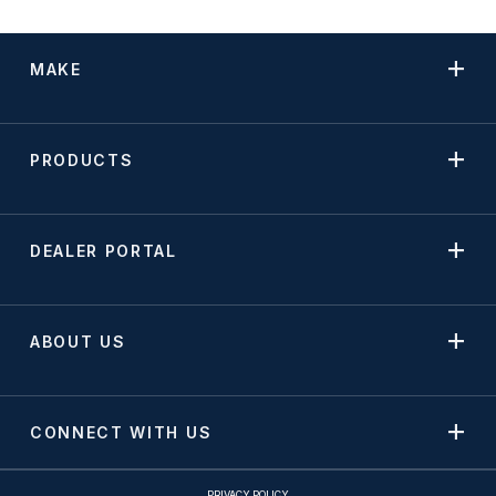
MAKE
PRODUCTS
DEALER PORTAL
ABOUT US
CONNECT WITH US
PRIVACY POLICY