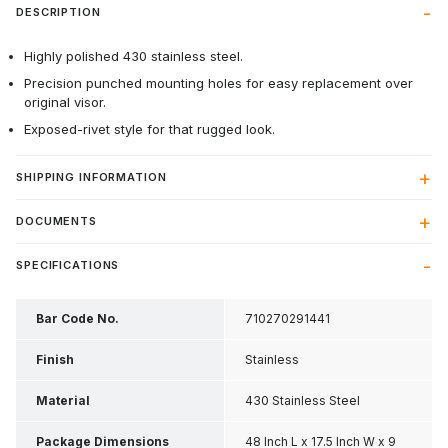
DESCRIPTION
Highly polished 430 stainless steel.
Precision punched mounting holes for easy replacement over
original visor.
Exposed-rivet style for that rugged look.
SHIPPING INFORMATION
DOCUMENTS
SPECIFICATIONS
Bar Code No.
710270291441
Finish
Stainless
Material
430 Stainless Steel
Package Dimensions
48 Inch L x 17.5 Inch W x 9