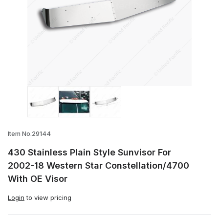
Thumbnail Filmstrip of 430 Stainless Pla
Item No.29144
430 Stainless Plain Style Sunvisor For
2002-18 Western Star Constellation/4700
With OE Visor
Login
to view pricing