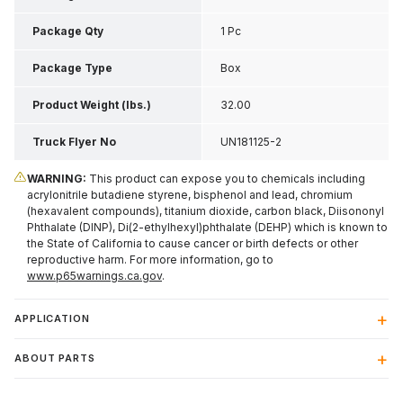
Inch H
Package Qty
1 Pc
Package Type
Box
Product Weight (lbs.)
32.00
Truck Flyer No
UN181125-2
WARNING:
This product can expose you to chemicals including
acrylonitrile butadiene styrene, bisphenol and lead, chromium
(hexavalent compounds), titanium dioxide, carbon black, Diisononyl
Phthalate (DINP), Di(2-ethylhexyl)phthalate (DEHP) which is known to
the State of California to cause cancer or birth defects or other
reproductive harm. For more information, go to
www.p65warnings.ca.gov
.
APPLICATION
ABOUT PARTS