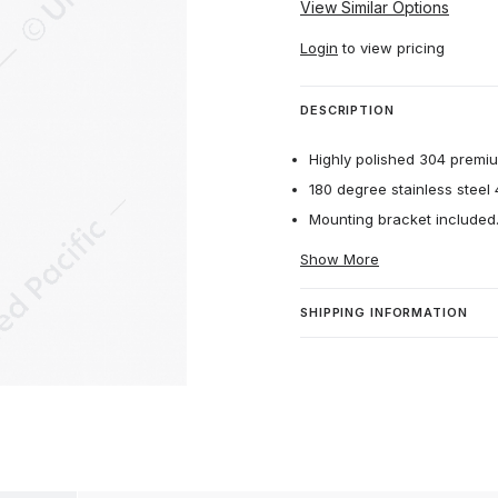
View Similar Options
Login
to view pricing
DESCRIPTION
Highly polished 304 premium
180 degree stainless steel 4
Mounting bracket included
Show More
SHIPPING INFORMATION