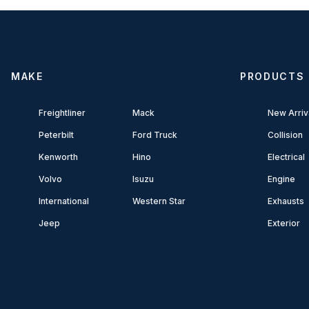
MAKE
PRODUCTS
Freightliner
Mack
New Arriv
Peterbilt
Ford Truck
Collision
Kenworth
Hino
Electrical
Volvo
Isuzu
Engine
International
Western Star
Exhausts
Jeep
Exterior