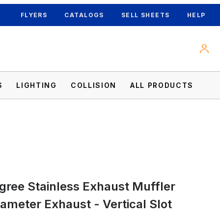
FLYERS
CATALOGS
SELL SHEETS
HELP
S
LIGHTING
COLLISION
ALL PRODUCTS
iameter Exhaust - Vertical Slot Images
egree Stainless Exhaust Muffler
iameter Exhaust - Vertical Slot