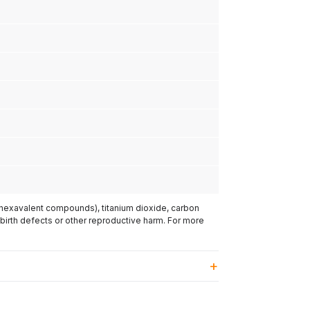
(hexavalent compounds), titanium dioxide, carbon
 birth defects or other reproductive harm. For more