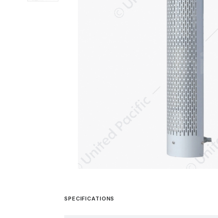
SPECIFICATIONS