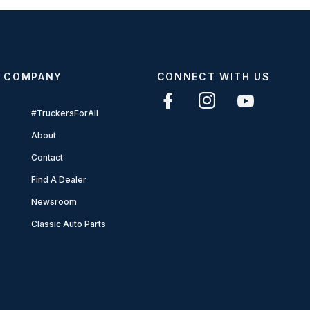
COMPANY
CONNECT WITH US
#TruckersForAll
About
Contact
Find A Dealer
Newsroom
Classic Auto Parts