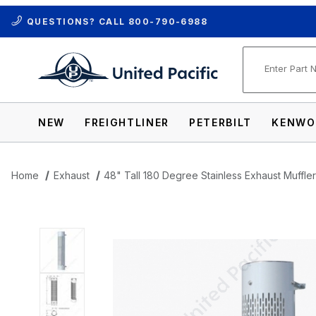
QUESTIONS? CALL
800-790-6988
Product Se
NEW
FREIGHTLINER
PETERBILT
KENWO
Home
Exhaust
48" Tall 180 Degree Stainless Exhaust Muffler 
Thumbnail Filmstrip of 48" Tall 180 Degre