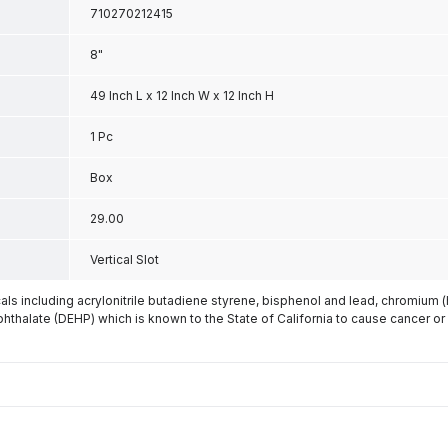
710270212415
8"
49 Inch L x 12 Inch W x 12 Inch H
1 Pc
Box
29.00
Vertical Slot
s including acrylonitrile butadiene styrene, bisphenol and lead, chromium 
phthalate (DEHP) which is known to the State of California to cause cancer or