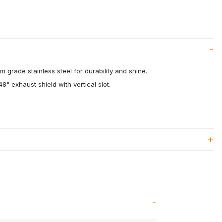
 grade stainless steel for durability and shine.
8" exhaust shield with vertical slot.
.