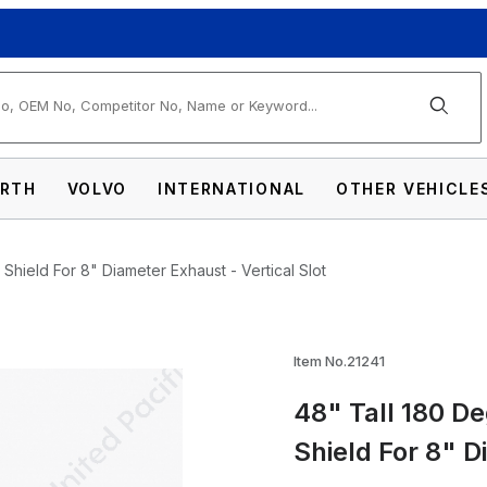
arch
RTH
VOLVO
INTERNATIONAL
OTHER VEHICLE
Shield For 8" Diameter Exhaust - Vertical Slot
e Stainless Exhaust Muffler Shield For 8" D
Item No.21241
48" Tall 180 D
Shield For 8" D