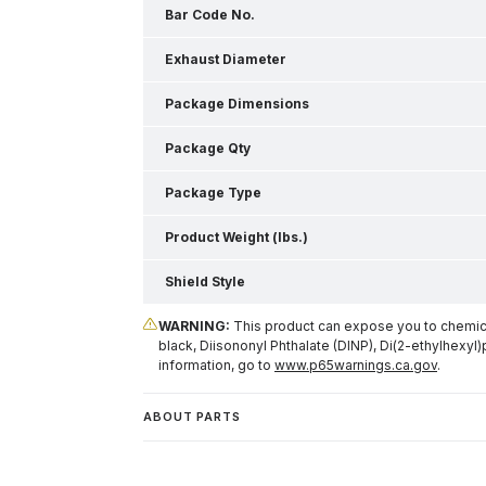
Bar Code No.
Exhaust Diameter
Package Dimensions
Package Qty
Package Type
Product Weight (lbs.)
Shield Style
WARNING:
This product can expose you to chemical
black, Diisononyl Phthalate (DINP), Di(2-ethylhexyl)
information, go to
www.p65warnings.ca.gov
.
ABOUT PARTS