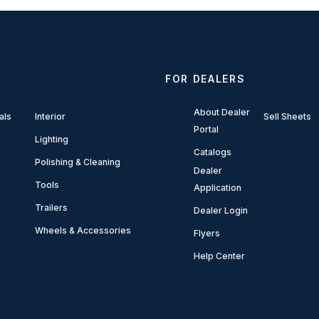
FOR DEALERS
About Dealer
als
Interior
Sell Sheets
Portal
Lighting
Catalogs
Polishing & Cleaning
Dealer
Tools
Application
Trailers
Dealer Login
Wheels & Accessories
Flyers
Help Center