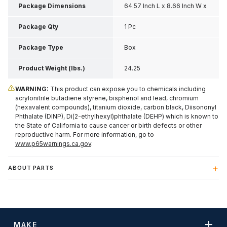
Package Dimensions
64.57 Inch L x 8.66 Inch W x
7.87 Inch H
Package Qty
1 Pc
Package Type
Box
Product Weight (lbs.)
24.25
WARNING:
This product can expose you to chemicals including
acrylonitrile butadiene styrene, bisphenol and lead, chromium
(hexavalent compounds), titanium dioxide, carbon black, Diisononyl
Phthalate (DINP), Di(2-ethylhexyl)phthalate (DEHP) which is known to
the State of California to cause cancer or birth defects or other
reproductive harm. For more information, go to
www.p65warnings.ca.gov
.
ABOUT PARTS
MAKE