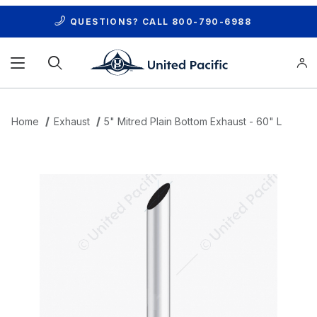
QUESTIONS? CALL
800-790-6988
Product Search
Home
Exhaust
5" Mitred Plain Bottom Exhaust - 60" L