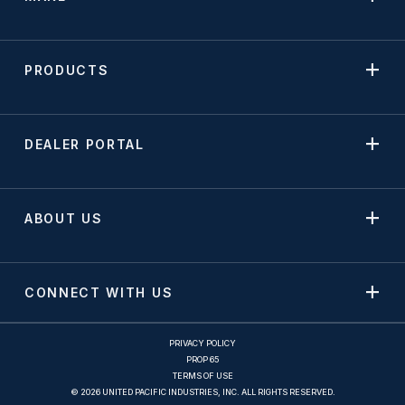
PRODUCTS
DEALER PORTAL
ABOUT US
CONNECT WITH US
PRIVACY POLICY
PROP 65
TERMS OF USE
© 2026 UNITED PACIFIC INDUSTRIES, INC. ALL RIGHTS RESERVED.