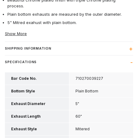
Beautiful chrome plated finish with triple chrome plating
process.
Plain bottom exhausts are measured by the outer diameter.
5" Mitred exahust with plain bottom.
Show More
SHIPPING INFORMATION
SPECIFICATIONS
Bar Code No.
710270039227
Bottom Style
Plain Bottom
Exhaust Diameter
5"
Exhaust Length
60"
Exhaust Style
Mitered