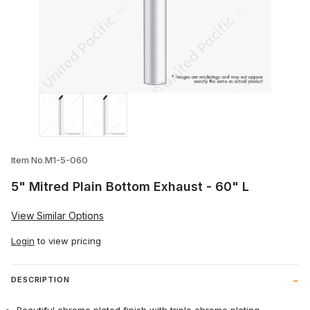
Thumbnail Filmstrip of 5" Mitred Plain Bo
Item No.M1-5-060
5" Mitred Plain Bottom Exhaust - 60" L
View Similar Options
Login
to view pricing
DESCRIPTION