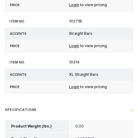
Login
to view pricing
10271B
Straight Bars
Login
to view pricing
10314
XL Straight Bars
Login
to view pricing
SPECIFICATIONS
Product Weight (lbs.)
0.00