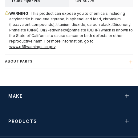
Truck Flyer No
UN160725
WARNING:
This product can expose you to chemicals including
acrylonitrile butadiene styrene, bisphenol and lead, chromium
(hexavalent compounds), titanium dioxide, carbon black, Diisononyl
Phthalate (DINP), Di(2-ethylhexyl)phthalate (DEHP) which is known to
the State of California to cause cancer or birth defects or other
reproductive harm. For more information, go to
www.p65warnings.ca.gov
.
ABOUT PARTS
MAKE
PRODUCTS