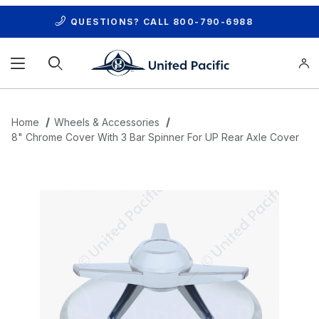
QUESTIONS? CALL
800-790-6988
Product Search
Home
Wheels & Accessories
8" Chrome Cover With 3 Bar Spinner For UP Rear Axle Cover