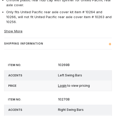
Chrome plastic rear hub cap with spinner for United Pacific rear
axle cover.
Only fits United Pacific rear axle cover kit item # 10264 and
10266, will not fit United Pacific rear axle cover item # 10263 and
10256.
Show More
SHIPPING INFORMATION
Item
10269B
Accents
Price
No.
Left Swing Bars
Login
to view pricing
10270B
Right Swing Bars