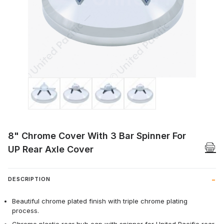
Thumbnail Filmstrip of 8" Chrome Cover W
8" Chrome Cover With 3 Bar Spinner For
UP Rear Axle Cover
DESCRIPTION
Beautiful chrome plated finish with triple chrome plating
process.