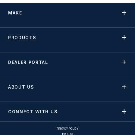
MAKE
PRODUCTS
DEALER PORTAL
ABOUT US
CONNECT WITH US
PRIVACY POLICY
PROP 65