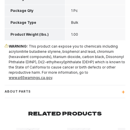
Inch H
Package Qty
1 Pc
Package Type
Bulk
Product Weight (lbs.)
1.00
WARNING:
This product can expose you to chemicals including
acrylonitrile butadiene styrene, bisphenol and lead, chromium
(hexavalent compounds), titanium dioxide, carbon black, Diisononyl
Phthalate (DINP), Di(2-ethylhexyl)phthalate (DEHP) which is known to
the State of California to cause cancer or birth defects or other
reproductive harm. For more information, go to
www.p65warnings.ca.gov
.
ABOUT PARTS
RELATED PRODUCTS