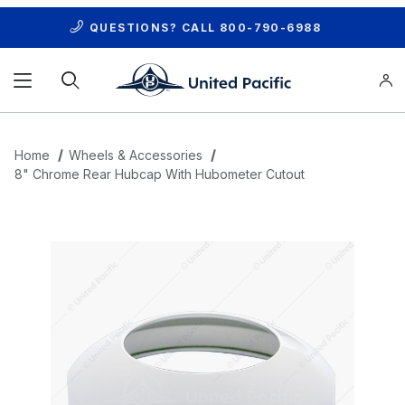
QUESTIONS? CALL
800-790-6988
Product Search
Home
Wheels & Accessories
8" Chrome Rear Hubcap With Hubometer Cutout