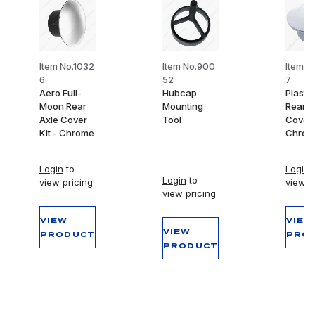
Item No.1032
Item No.900
Item N
6
52
7
Aero Full-
Hubcap
Plasti
Moon Rear
Mounting
Rear A
Axle Cover
Tool
Cover 
Kit - Chrome
Chrom
Login
to
Login
t
Login
to
view pricing
view p
view pricing
VIEW
VIEW
VIEW
PRODUCT
PRO
PRODUCT