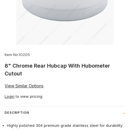
Thumbnail Filmstrip of 8" Chrome Rear 
Item No.10205
8" Chrome Rear Hubcap With Hubometer
Cutout
View Similar Options
Login
to view pricing
DESCRIPTION
Highly polished 304 premium grade stainless steel for durability