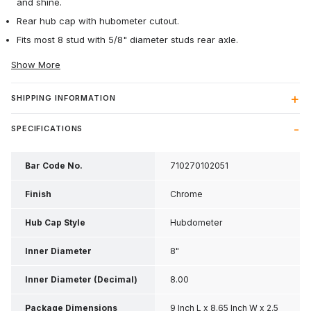
and shine.
Rear hub cap with hubometer cutout.
Fits most 8 stud with 5/8" diameter studs rear axle.
Show More
SHIPPING INFORMATION
SPECIFICATIONS
Bar Code No.
710270102051
Finish
Chrome
Hub Cap Style
Hubdometer
Inner Diameter
8"
Inner Diameter (Decimal)
8.00
Package Dimensions
9 Inch L x 8.65 Inch W x 2.5