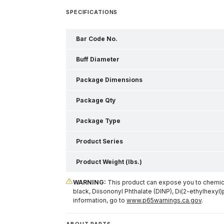
SPECIFICATIONS
Bar Code No.
Buff Diameter
Package Dimensions
Package Qty
Package Type
Product Series
Product Weight (lbs.)
WARNING:
This product can expose you to chemical
black, Diisononyl Phthalate (DINP), Di(2-ethylhexyl)
information, go to
www.p65warnings.ca.gov
.
ABOUT PARTS