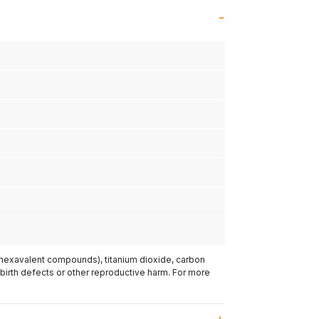
(hexavalent compounds), titanium dioxide, carbon
 birth defects or other reproductive harm. For more