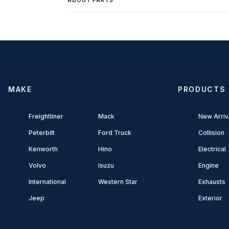
MAKE
PRODUCTS
Freightliner
Mack
New Arriv
Peterbilt
Ford Truck
Collision
Kenworth
Hino
Electrical
Volvo
Isuzu
Engine
International
Western Star
Exhausts
Jeep
Exterior