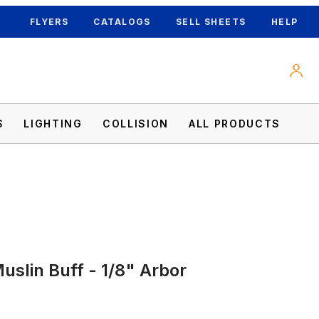
FLYERS
CATALOGS
SELL SHEETS
HELP
S
LIGHTING
COLLISION
ALL PRODUCTS
uslin Buff - 1/8" Arbor