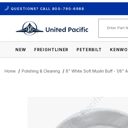
QUESTIONS? CALL
800-790-6988
Product Se
NEW
FREIGHTLINER
PETERBILT
KENWO
Home
Polishing & Cleaning
8" White Soft Muslin Buff - 1/8" 
Thumbnail Filmstrip of 8" White Soft Musl