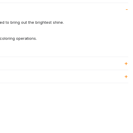
d to bring out the brightest shine.
coloring operations.