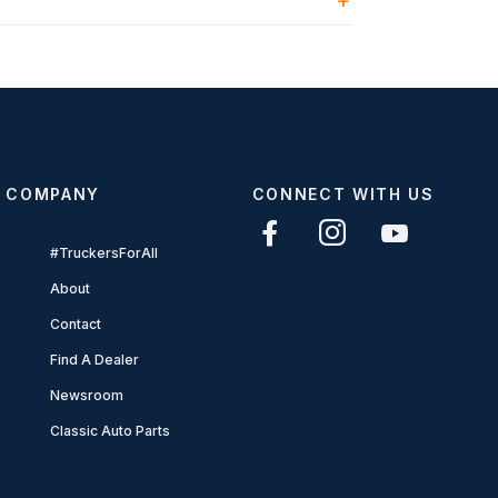
COMPANY
CONNECT WITH US
#TruckersForAll
About
Contact
Find A Dealer
Newsroom
Classic Auto Parts