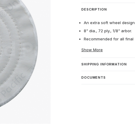
DESCRIPTION
An extra soft wheel designe
8" dia., 72 ply., 1/8" arbor.
Recommended for all final 
Show More
SHIPPING INFORMATION
DOCUMENTS