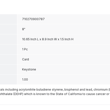
710270900787
8"
10.65 Inch L x 8.9 Inch W x 1.5 Inch H
1 Pc
Card
Keystone
1.00
s including acrylonitrile butadiene styrene, bisphenol and lead, chromium 
phthalate (DEHP) which is known to the State of California to cause cancer or