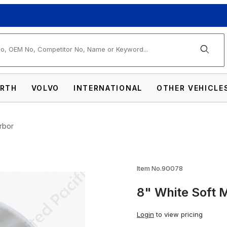
arch
RTH
VOLVO
INTERNATIONAL
OTHER VEHICLE
Arbor
in Buff - 1/8" Arbor Images
Item No.90078
8" White Soft M
Login
to view pricing