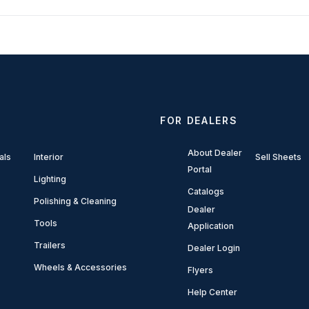
FOR DEALERS
About Dealer
als
Interior
Sell Sheets
Portal
Lighting
Catalogs
Polishing & Cleaning
Dealer
Tools
Application
Trailers
Dealer Login
Wheels & Accessories
Flyers
Help Center