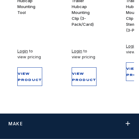
Hubcap
Trailer
Trailer
Mounting
Hubcap
Hubca
Tool
Mounting
Mount
Clip (3-
Clip -
Pack/Card)
Stemco
(3-Pac
Login
t
Login
to
Login
to
view p
view pricing
view pricing
VIEW
VIEW
VIEW
PRO
PRODUCT
PRODUCT
MAKE