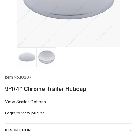
Thumbnail Filmstrip of 9-1/4" Chrome Tr
Item No.10207
9-1/4" Chrome Trailer Hubcap
View Similar Options
Login
to view pricing
DESCRIPTION