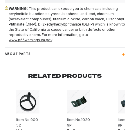
WARNING:
This product can expose you to chemicals including
acrylonitrile butadiene styrene, bisphenol and lead, chromium
(hexavalent compounds), titanium dioxide, carbon black, Diisononyl
Phthalate (DINP), Di(2-ethylhexyl)phthalate (DEHP) which is known to
the State of California to cause cancer or birth defects or other
reproductive harm. For more information, go to
www.p65warnings.ca.gov
.
ABOUT PARTS
RELATED PRODUCTS
Item No.900
Item No.1020
Item N
52
9P
9P