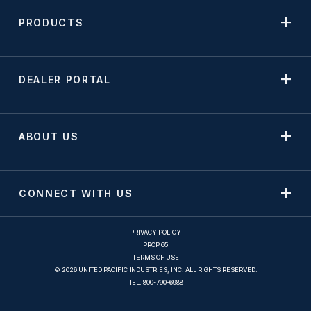
PRODUCTS
DEALER PORTAL
ABOUT US
CONNECT WITH US
PRIVACY POLICY
PROP 65
TERMS OF USE
© 2026 UNITED PACIFIC INDUSTRIES, INC. ALL RIGHTS RESERVED.
TEL.
800-790-6988