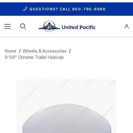
QUESTIONS? CALL
800-790-6988
Product Search
Home
Wheels & Accessories
9-1/4" Chrome Trailer Hubcap