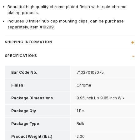
Beautiful high quality chrome plated finish with triple chrome
plating process.
Includes 3 trailer hub cap mounting clips, can be purchase
separately, item #10209.
SHIPPING INFORMATION
SPECIFICATIONS
Bar Code No.
710270102075
Finish
Chrome
Package Dimensions
9.95 Inch L x 9.85 Inch W x
2.85 Inch H
Package Qty
1 Pc
Package Type
Bulk
Product Weight (lbs.)
2.00