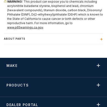
WARNING:
This product can expose you to chemicals including
acrylonitrile butadiene styrene, bisphenol and lead, chromium
(hexavalent compounds), titanium dioxide, carbon black, Diisononyl
Phthalate (DINP), Di(2-ethylhexyl)phthalate (DEHP) which is known to
the State of California to cause cancer or birth defects or other
reproductive harm. For more information, go to
www.p65warnings.ca.gov
.
ABOUT PARTS
MAKE
PRODUCTS
DEALER PORTAL