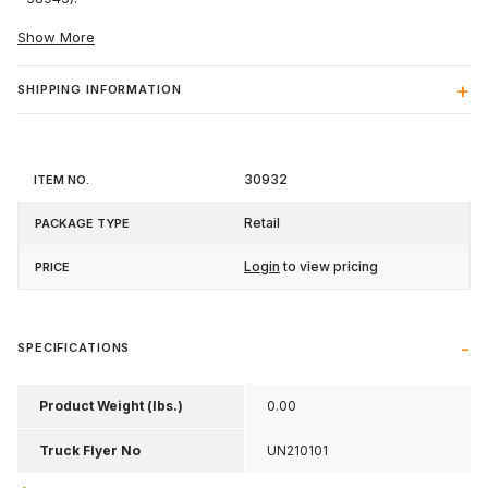
Show More
SHIPPING INFORMATION
Item
Package
30932
Price
No.
Type
Retail
Login
to view pricing
SPECIFICATIONS
Product Weight (lbs.)
0.00
Truck Flyer No
UN210101