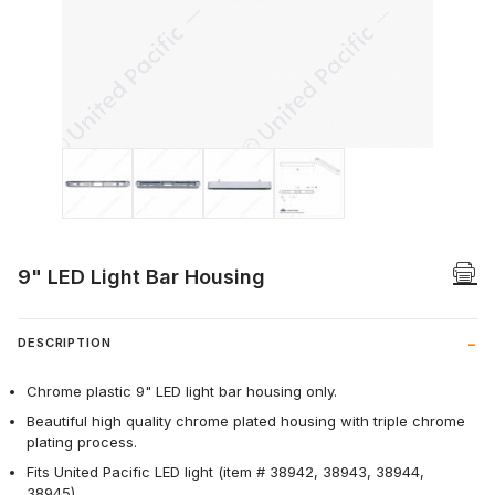
Thumbnail Filmstrip of 9" LED Light Bar 
9" LED Light Bar Housing
DESCRIPTION
Chrome plastic 9" LED light bar housing only.
Beautiful high quality chrome plated housing with triple chrome
plating process.
Fits United Pacific LED light (item # 38942, 38943, 38944,
38945).