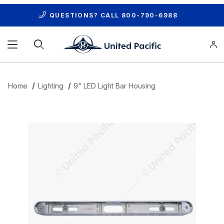
QUESTIONS? CALL
800-790-6988
Product Search
Home
Lighting
9" LED Light Bar Housing