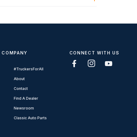
COMPANY
CONNECT WITH US
#TruckersForAll
About
Contact
Find A Dealer
Newsroom
Classic Auto Parts