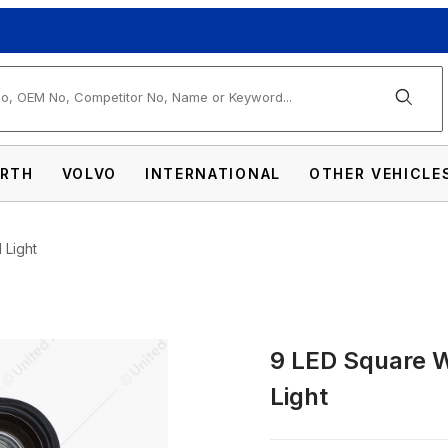
arch
RTH
VOLVO
INTERNATIONAL
OTHER VEHICLE
 Light
9 LED Square W
 Angle Driving/Work Flood Light Images
Light