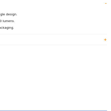
gle design.
60 lumens.
packaging.