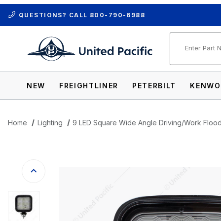
QUESTIONS? CALL
800-790-6988
Product Se
NEW
FREIGHTLINER
PETERBILT
KENWO
Home
Lighting
9 LED Square Wide Angle Driving/Work Flood
Thumbnail Filmstrip of 9 LED Square Wide