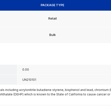
PACKAGE TYPE
Retail
Bulk
0.00
UN210101
s including acrylonitrile butadiene styrene, bisphenol and lead, chromium 
phthalate (DEHP) which is known to the State of California to cause cancer or