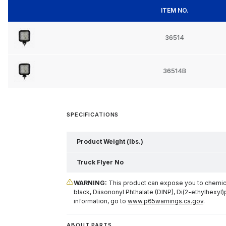
ITEM NO.
36514
36514B
SPECIFICATIONS
Product Weight (lbs.)
Truck Flyer No
WARNING:
This product can expose you to chemical
black, Diisononyl Phthalate (DINP), Di(2-ethylhexyl)
information, go to
www.p65warnings.ca.gov
.
ABOUT PARTS