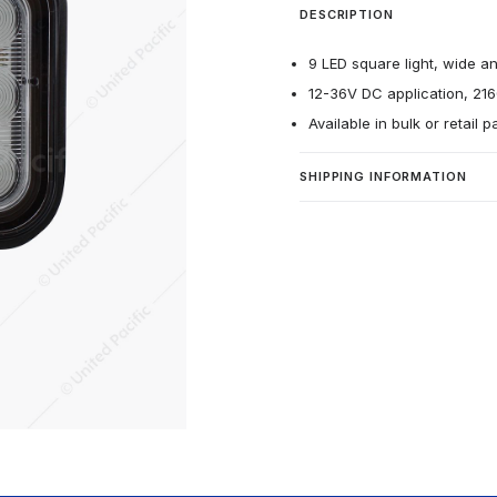
DESCRIPTION
9 LED square light, wide an
12-36V DC application, 21
Available in bulk or retail 
SHIPPING INFORMATION