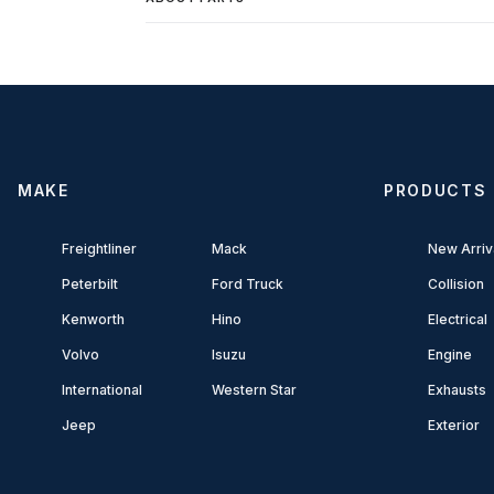
MAKE
PRODUCTS
Freightliner
Mack
New Arriv
Peterbilt
Ford Truck
Collision
Kenworth
Hino
Electrical
Volvo
Isuzu
Engine
International
Western Star
Exhausts
Jeep
Exterior