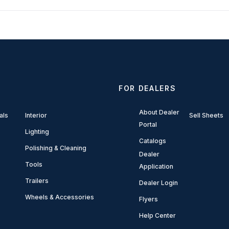
FOR DEALERS
About Dealer
als
Interior
Sell Sheets
Portal
Lighting
Catalogs
Polishing & Cleaning
Dealer
Tools
Application
Trailers
Dealer Login
Wheels & Accessories
Flyers
Help Center