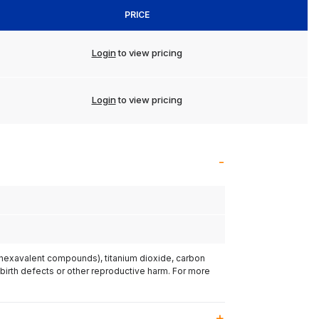
PRICE
Login
to view pricing
Login
to view pricing
(hexavalent compounds), titanium dioxide, carbon
 birth defects or other reproductive harm. For more