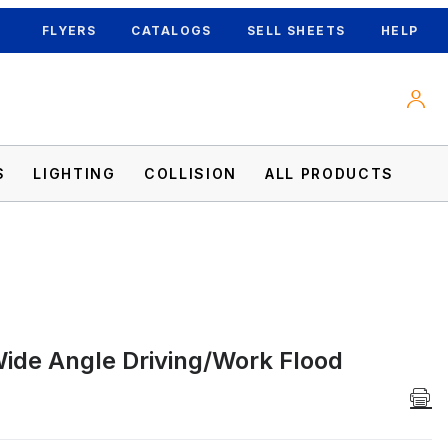
FLYERS
CATALOGS
SELL SHEETS
HELP
S
LIGHTING
COLLISION
ALL PRODUCTS
ide Angle Driving/Work Flood