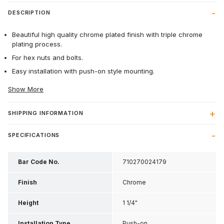
DESCRIPTION
Beautiful high quality chrome plated finish with triple chrome
plating process.
For hex nuts and bolts.
Easy installation with push-on style mounting.
Show More
SHIPPING INFORMATION
SPECIFICATIONS
Bar Code No.
710270024179
Finish
Chrome
Height
1 1/4"
Installation Type
Push-on