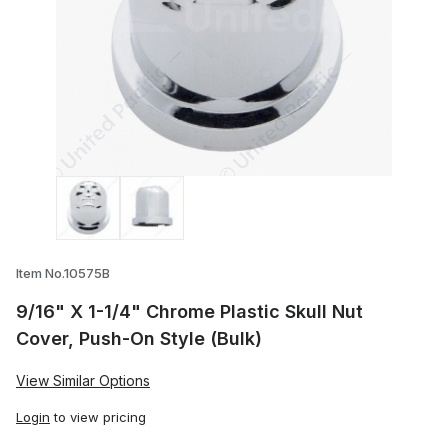
Thumbnail Filmstrip of 9/16" X 1-1/4" Chr
Item No.10575B
9/16" X 1-1/4" Chrome Plastic Skull Nut
Cover, Push-On Style (Bulk)
View Similar Options
Login
to view pricing