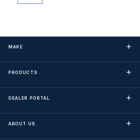
MAKE
PRODUCTS
DEALER PORTAL
ABOUT US