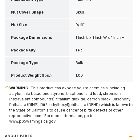
Nut Cover Shape
Skull
Nut Size
9/16"
Package Dimensions
1 Inch L x 1 Inch W x 1 Inch H
Package Qty
1 Pc
Package Type
Bulk
Product Weight (lbs.)
1.00
WARNING:
This product can expose you to chemicals including
acrylonitrile butadiene styrene, bisphenol and lead, chromium
(hexavalent compounds), titanium dioxide, carbon black, Diisononyl
Phthalate (DINP), Di(2-ethylhexyl)phthalate (DEHP) which is known to
the State of California to cause cancer or birth defects or other
reproductive harm. For more information, go to
www.p65warnings.ca.gov
.
ABOUT PARTS