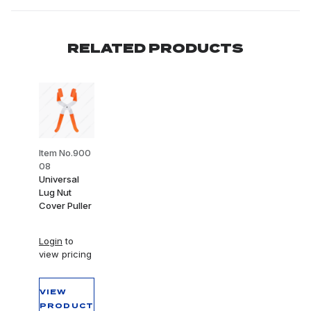
RELATED PRODUCTS
Item No.900
08
Universal
Lug Nut
Cover Puller
Login
to
view pricing
VIEW
PRODUCT