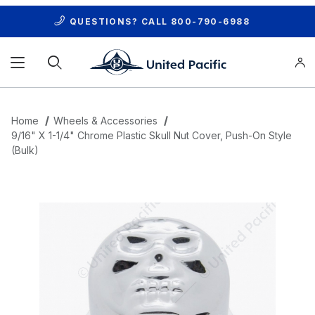
QUESTIONS? CALL
800-790-6988
Product Search
Home
Wheels & Accessories
9/16" X 1-1/4" Chrome Plastic Skull Nut Cover, Push-On Style
(Bulk)