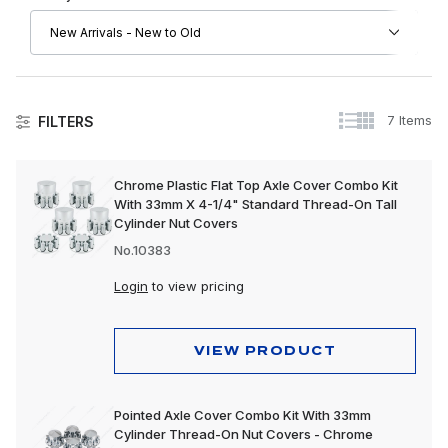
7 Items
FILTERS
Axle Covers
Chrome Plastic Flat Top Axle Cover Combo Kit
With 33mm X 4-1/4" Standard Thread-On Tall
Axle Cover Kits
Cylinder Nut Covers
Front Axle Covers
No.10383
Rear Axle Covers
Login
to view pricing
VIEW PRODUCT
Pointed Axle Cover Combo Kit With 33mm
Cylinder Thread-On Nut Covers - Chrome