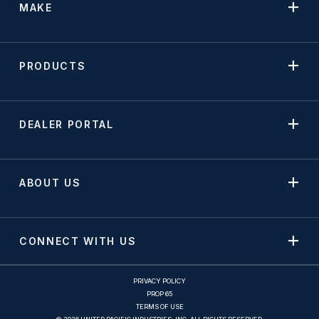
MAKE
PRODUCTS
DEALER PORTAL
ABOUT US
CONNECT WITH US
PRIVACY POLICY
PROP 65
TERMS OF USE