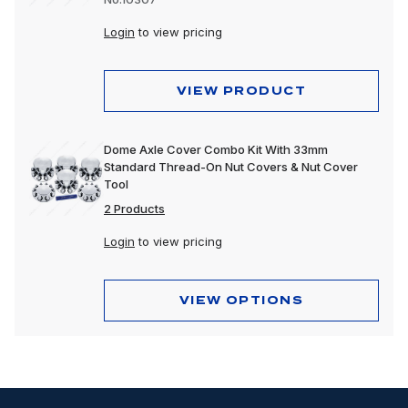
Login
to view pricing
VIEW PRODUCT
Dome Axle Cover Combo Kit With 33mm
Standard Thread-On Nut Covers & Nut Cover
Tool
2 Products
Login
to view pricing
VIEW OPTIONS