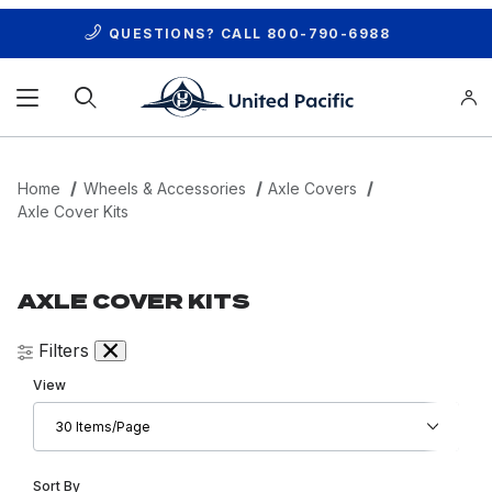
QUESTIONS? CALL
800-790-6988
Product Search
Home
Wheels & Accessories
Axle Covers
Axle Cover Kits
AXLE COVER KITS
Filters
Number of Products to Show
View
Sort Products By
Sort By