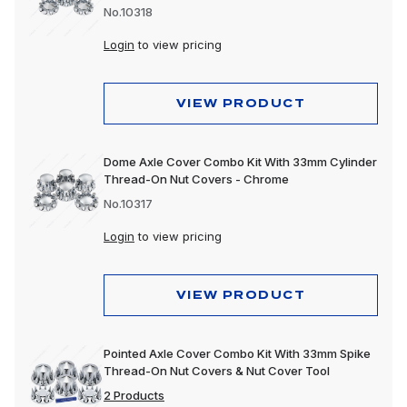
No.10318
Login
to view pricing
VIEW PRODUCT
Dome Axle Cover Combo Kit With 33mm Cylinder
Thread-On Nut Covers - Chrome
No.10317
Login
to view pricing
VIEW PRODUCT
Pointed Axle Cover Combo Kit With 33mm Spike
Thread-On Nut Covers & Nut Cover Tool
2 Products