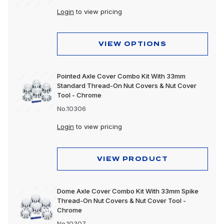
Login
to view pricing
VIEW OPTIONS
Pointed Axle Cover Combo Kit With 33mm
Standard Thread-On Nut Covers & Nut Cover
Tool - Chrome
No.10306
Login
to view pricing
VIEW PRODUCT
Dome Axle Cover Combo Kit With 33mm Spike
Thread-On Nut Covers & Nut Cover Tool -
Chrome
No.10307