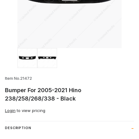
Thumbnail Filmstrip of Bumper For 200
Item No.21472
Bumper For 2005-2021 Hino
238/258/268/338 - Black
Login
to view pricing
DESCRIPTION