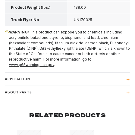
Product Weight (lbs.)
138.00
Truck Flyer No
UN170325
WARNING:
This product can expose you to chemicals including
acrylonitrile butadiene styrene, bisphenol and lead, chromium
(hexavalent compounds), titanium dioxide, carbon black, Diisononyl
Phthalate (DINP), Di(2-ethylhexyl)phthalate (DEHP) which is known to
the State of California to cause cancer or birth defects or other
reproductive harm. For more information, go to
www.p65warnings.ca.gov
.
APPLICATION
ABOUT PARTS
RELATED PRODUCTS