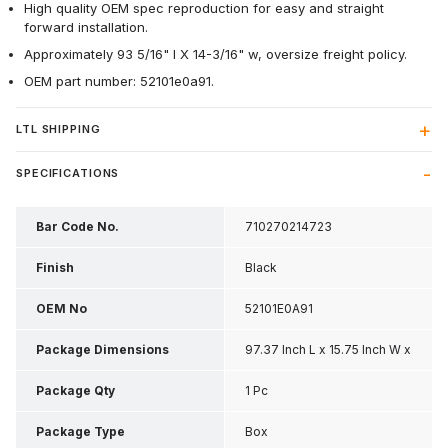
High quality OEM spec reproduction for easy and straight
forward installation.
Approximately 93 5/16" l X 14-3/16" w, oversize freight policy.
OEM part number: 52101e0a91.
LTL SHIPPING
SPECIFICATIONS
Bar Code No.
710270214723
Finish
Black
OEM No
52101E0A91
Package Dimensions
97.37 Inch L x 15.75 Inch W x
21.62 Inch H
Package Qty
1 Pc
Package Type
Box