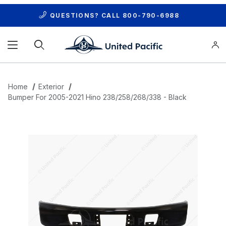
QUESTIONS? CALL
800-790-6988
Product Search
Home
Exterior
Bumper For 2005-2021 Hino 238/258/268/338 - Black