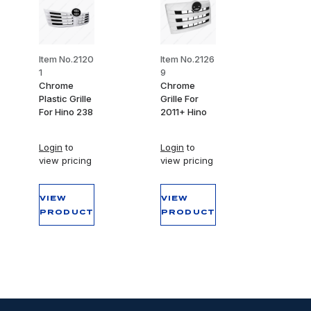
Item No.2120
Item No.2126
1
9
Chrome
Chrome
Plastic Grille
Grille For
For Hino 238
2011+ Hino
Login
to
Login
to
view pricing
view pricing
VIEW
VIEW
PRODUCT
PRODUCT