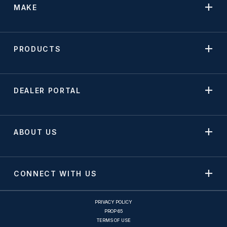
MAKE
PRODUCTS
DEALER PORTAL
ABOUT US
CONNECT WITH US
PRIVACY POLICY
PROP 65
TERMS OF USE