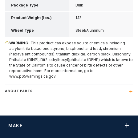
Package Type
Bulk
Product Weight (lbs.)
1.12
Wheel Type
Steel/Aluminum
WARNING:
This product can expose you to chemicals including
acrylonitrile butadiene styrene, bisphenol and lead, chromium
(hexavalent compounds), titanium dioxide, carbon black, Diisononyl
Phthalate (DINP), Di(2-ethylhexyl)phthalate (DEHP) which is known to
the State of California to cause cancer or birth defects or other
reproductive harm. For more information, go to
www.p65warnings.ca.gov
.
ABOUT PARTS
MAKE