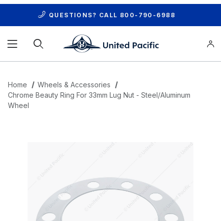
QUESTIONS? CALL
800-790-6988
Product Search
Home
Wheels & Accessories
Chrome Beauty Ring For 33mm Lug Nut - Steel/Aluminum
Wheel