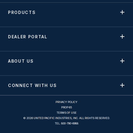
PRODUCTS
DEALER PORTAL
ABOUT US
CONNECT WITH US
PRIVACY POLICY
PROP 65
TERMS OF USE
© 2026 UNITED PACIFIC INDUSTRIES, INC. ALL RIGHTS RESERVED.
TEL.
800-790-6988