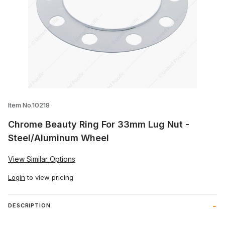
Thumbnail Filmstrip of Chrome Beauty Ri
Item No.10218
Chrome Beauty Ring For 33mm Lug Nut -
Steel/Aluminum Wheel
View Similar Options
Login
to view pricing
DESCRIPTION