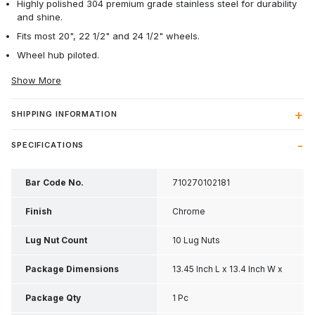
Highly polished 304 premium grade stainless steel for durability
and shine.
Fits most 20", 22 1/2" and 24 1/2" wheels.
Wheel hub piloted.
Show More
SHIPPING INFORMATION
SPECIFICATIONS
Bar Code No.
710270102181
Finish
Chrome
Lug Nut Count
10 Lug Nuts
Package Dimensions
13.45 Inch L x 13.4 Inch W x
0.3 Inch H
Package Qty
1 Pc