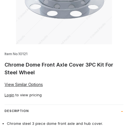
Thumbnail Filmstrip of Chrome Dome Fron
Item No.10121
Chrome Dome Front Axle Cover 3PC Kit For
Steel Wheel
View Similar Options
Login
to view pricing
DESCRIPTION
Chrome steel 3 piece dome front axle and hub cover.