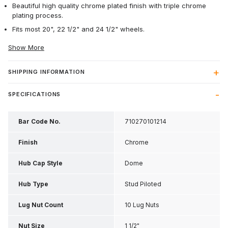
Beautiful high quality chrome plated finish with triple chrome
plating process.
Fits most 20", 22 1/2" and 24 1/2" wheels.
Show More
SHIPPING INFORMATION
SPECIFICATIONS
Bar Code No.
710270101214
Finish
Chrome
Hub Cap Style
Dome
Hub Type
Stud Piloted
Lug Nut Count
10 Lug Nuts
Nut Size
1 1/2"