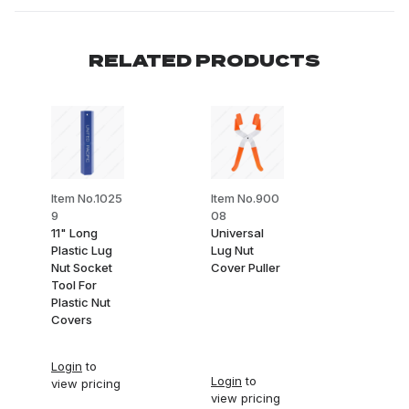
RELATED PRODUCTS
Item No.1025
Item No.900
9
08
11" Long
Universal
Plastic Lug
Lug Nut
Nut Socket
Cover Puller
Tool For
Plastic Nut
Covers
Login
to
Login
to
view pricing
view pricing