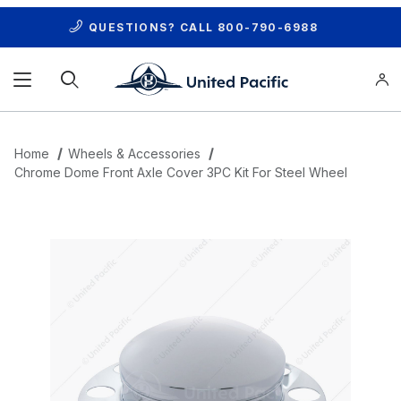
QUESTIONS? CALL
800-790-6988
Product Search
Home
Wheels & Accessories
Chrome Dome Front Axle Cover 3PC Kit For Steel Wheel