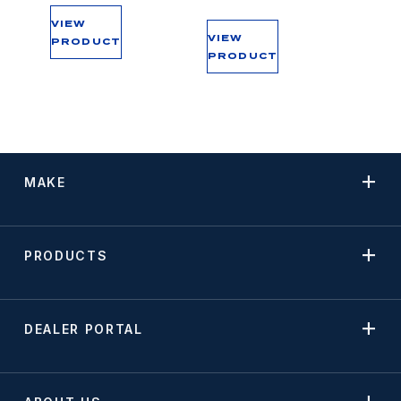
VIEW
VIEW
PRODUCT
PRODUCT
MAKE
PRODUCTS
DEALER PORTAL