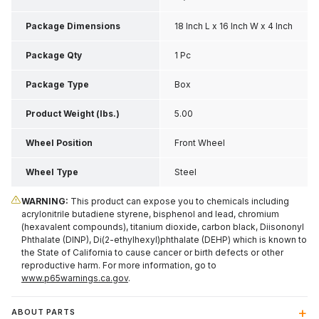
Package Dimensions
18 Inch L x 16 Inch W x 4 Inch
H
Package Qty
1 Pc
Package Type
Box
Product Weight (lbs.)
5.00
Wheel Position
Front Wheel
Wheel Type
Steel
WARNING:
This product can expose you to chemicals including
acrylonitrile butadiene styrene, bisphenol and lead, chromium
(hexavalent compounds), titanium dioxide, carbon black, Diisononyl
Phthalate (DINP), Di(2-ethylhexyl)phthalate (DEHP) which is known to
the State of California to cause cancer or birth defects or other
reproductive harm. For more information, go to
www.p65warnings.ca.gov
.
ABOUT PARTS