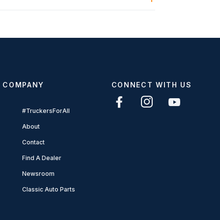
COMPANY
CONNECT WITH US
#TruckersForAll
About
Contact
Find A Dealer
Newsroom
Classic Auto Parts