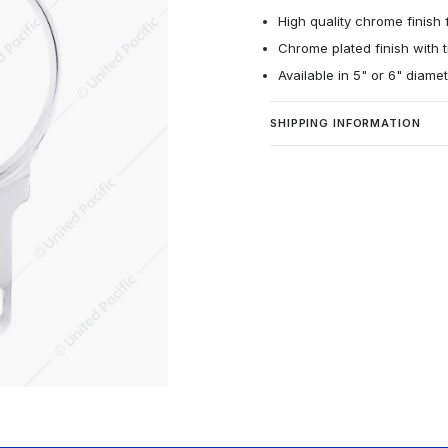
High quality chrome finish f
Chrome plated finish with t
Available in 5" or 6" diame
SHIPPING INFORMATION