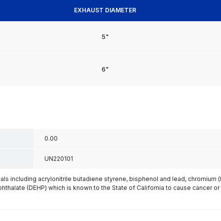
EXHAUST DIAMETER
5"
6"
0.00
UN220101
s including acrylonitrile butadiene styrene, bisphenol and lead, chromium 
phthalate (DEHP) which is known to the State of California to cause cancer or