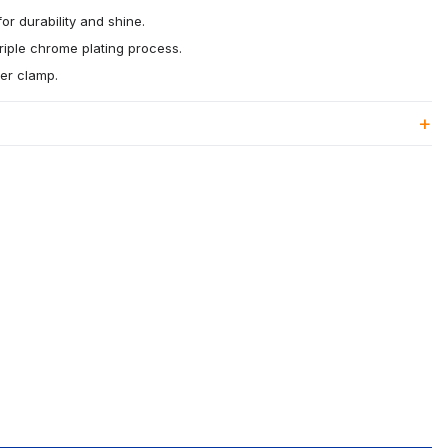
or durability and shine.
riple chrome plating process.
ter clamp.