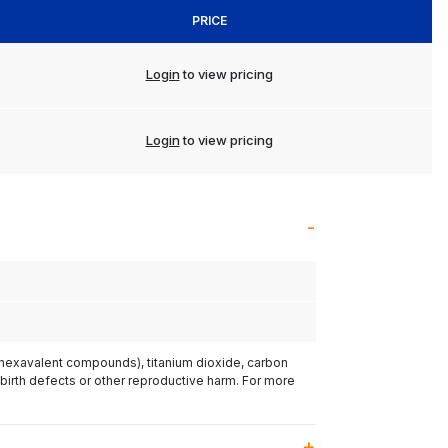
PRICE
Login
to view pricing
Login
to view pricing
(hexavalent compounds), titanium dioxide, carbon
 birth defects or other reproductive harm. For more