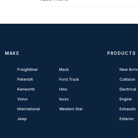
MAKE
PRODUCTS
Freightliner
Mack
New Arriv
Peterbilt
Ford Truck
Collision
Kenworth
Hino
Electrical
Volvo
Isuzu
Engine
International
Western Star
Exhausts
Jeep
Exterior