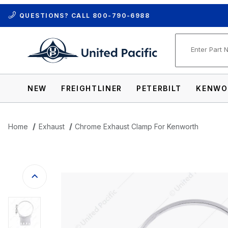
QUESTIONS? CALL
800-790-6988
Product Se
NEW
FREIGHTLINER
PETERBILT
KENWO
Home
Exhaust
Chrome Exhaust Clamp For Kenworth
Thumbnail Filmstrip of Chrome Exhaust 