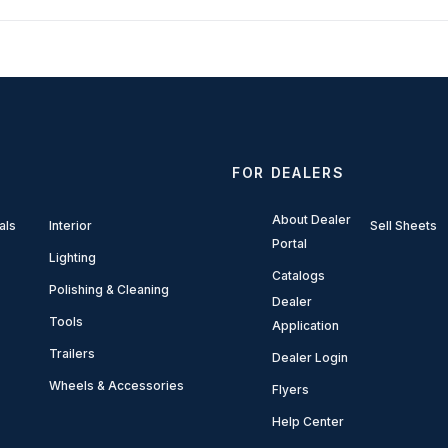
FOR DEALERS
About Dealer
als
Interior
Sell Sheets
Portal
Lighting
Catalogs
Polishing & Cleaning
Dealer
Tools
Application
Trailers
Dealer Login
Wheels & Accessories
Flyers
Help Center