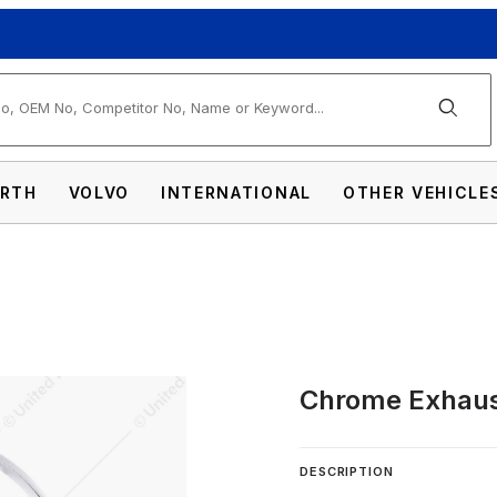
arch
RTH
VOLVO
INTERNATIONAL
OTHER VEHICLE
Chrome Exhaus
Clamp For Kenworth Images
DESCRIPTION