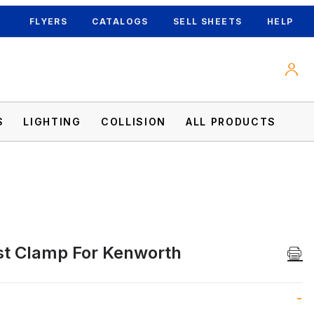
FLYERS
CATALOGS
SELL SHEETS
HELP
S
LIGHTING
COLLISION
ALL PRODUCTS
t Clamp For Kenworth