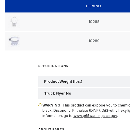
ITEM NO.
10288
10289
SPECIFICATIONS
Product Weight (lbs.)
Truck Flyer No
WARNING:
This product can expose you to chemical
black, Diisononyl Phthalate (DINP), Di(2-ethylhexyl)
information, go to
www.p65warnings.ca.gov
.
ABOUT PARTS