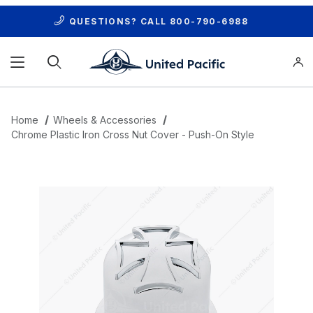
QUESTIONS? CALL
800-790-6988
Product Search
Home
Wheels & Accessories
Chrome Plastic Iron Cross Nut Cover - Push-On Style