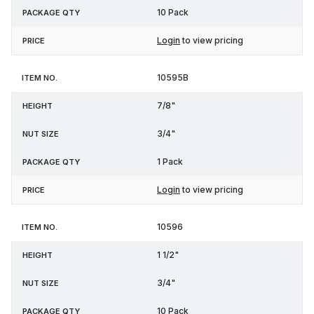
10 Pack
Login
to view pricing
10595B
7/8"
3/4"
1 Pack
Login
to view pricing
10596
1 1/2"
3/4"
10 Pack