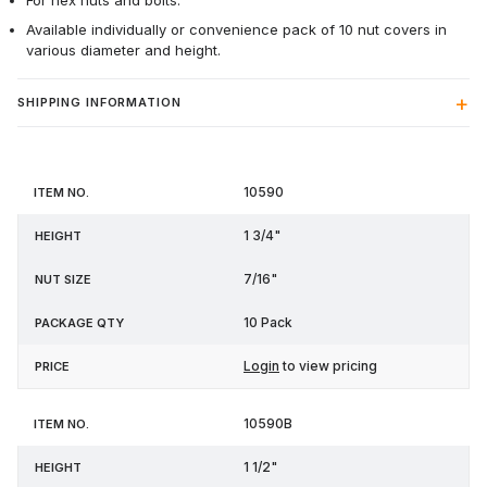
For hex nuts and bolts.
Available individually or convenience pack of 10 nut covers in
various diameter and height.
SHIPPING INFORMATION
Item
Nut
Package
10590
Height
Price
No.
Size
Qty
1 3/4"
7/16"
10 Pack
Login
to view pricing
10590B
1 1/2"