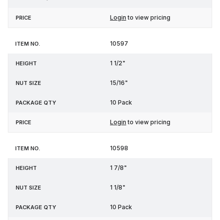
Login
to view pricing
10597
1 1/2"
15/16"
10 Pack
Login
to view pricing
10598
1 7/8"
1 1/8"
10 Pack