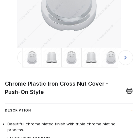
Thumbnail Filmstrip of Chrome Plasti
Chrome Plastic Iron Cross Nut Cover -
Push-On Style
DESCRIPTION
Beautiful chrome plated finish with triple chrome plating
process.