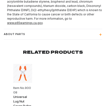
acrylonitrile butadiene styrene, bisphenol and lead, chromium
(hexavalent compounds), titanium dioxide, carbon black, Diisononyl
Phthalate (DINP), Di(2-ethylhexyl)phthalate (DEHP) which is known to
the State of California to cause cancer or birth defects or other
reproductive harm. For more information, go to
www.p65warnings.ca.gov
.
ABOUT PARTS
RELATED PRODUCTS
Item No.900
08
Universal
Lug Nut
Cover Puller