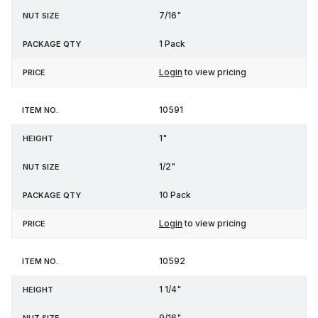
7/16"
1 Pack
Login
to view pricing
10591
1"
1/2"
10 Pack
Login
to view pricing
10592
1 1/4"
9/16"