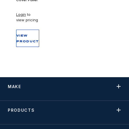
Login
to
view pricing
VIEW
PRODUCT
MAKE
PRODUCTS