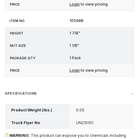
Login
to view pricing
10598B
1 7/8"
1 1/8"
1 Pack
Login
to view pricing
SPECIFICATIONS
Product Weight (lbs.)
0.00
Truck Flyer No
UN210101
WARNING:
This product can expose you to chemicals including