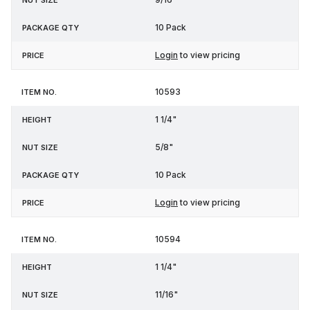
10 Pack
Login
to view pricing
10593
1 1/4"
5/8"
10 Pack
Login
to view pricing
10594
1 1/4"
11/16"