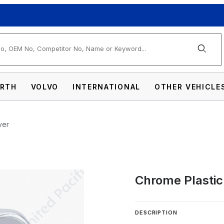
arch
RTH
VOLVO
INTERNATIONAL
OTHER VEHICLE
ver
 Speedometer/Tachometer Cover Images
Chrome Plasti
DESCRIPTION