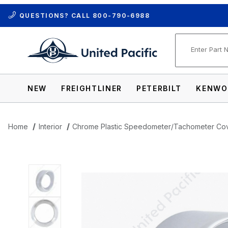
QUESTIONS? CALL
800-790-6988
Product Se
NEW
FREIGHTLINER
PETERBILT
KENWO
Home
Interior
Chrome Plastic Speedometer/Tachometer Co
Thumbnail Filmstrip of Chrome Plastic