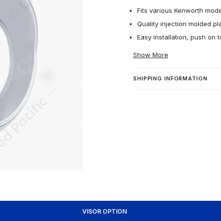
Fits various Kenworth mode
Quality injection molded pla
Easy installation, push on 
Show More
SHIPPING INFORMATION
VISOR OPTION