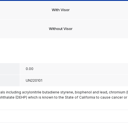
With Visor
Without Visor
0.00
UN220101
s including acrylonitrile butadiene styrene, bisphenol and lead, chromium 
phthalate (DEHP) which is known to the State of California to cause cancer or