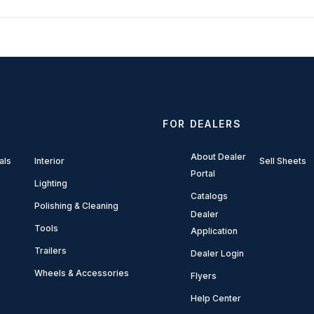
FOR DEALERS
About Dealer
als
Interior
Sell Sheets
Portal
Lighting
Catalogs
Polishing & Cleaning
Dealer
Tools
Application
Trailers
Dealer Login
Wheels & Accessories
Flyers
Help Center