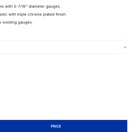
ls with 5-7/16" diameter gauges.
stic with triple chrome plated finish.
to existing gauges.
PRICE