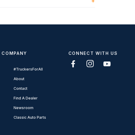
COMPANY
CONNECT WITH US
#TruckersForAll
About
Contact
Find A Dealer
Newsroom
Classic Auto Parts