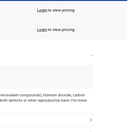
Login
to view pricing
Login
to view pricing
(hexavalent compounds), titanium dioxide, carbon
 birth defects or other reproductive harm. For more