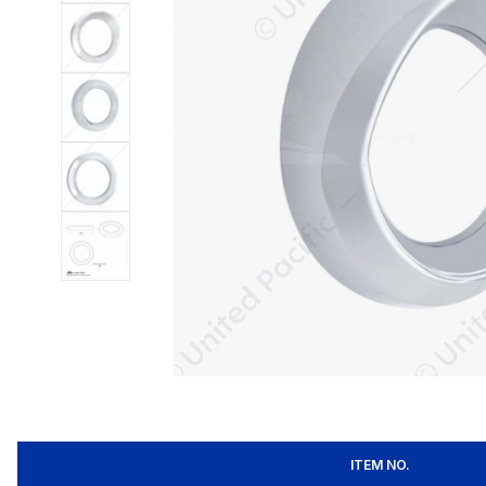
ITEM NO.