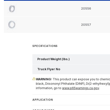
20556
20557
SPECIFICATIONS
Product Weight (lbs.)
Truck Flyer No
WARNING:
This product can expose you to chemical
black, Diisononyl Phthalate (DINP), Di(2-ethylhexyl)
information, go to
www.p65warnings.ca.gov
.
APPLICATION