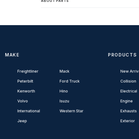
ABOUT PARTS
MAKE
PRODUCTS
Freightliner
Mack
New Arriv
Peterbilt
Ford Truck
Collision
Kenworth
Hino
Electrical
Volvo
Isuzu
Engine
International
Western Star
Exhausts
Jeep
Exterior