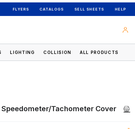
FLYERS
CATALOGS
SELL SHEETS
HELP
S
LIGHTING
COLLISION
ALL PRODUCTS
c Speedometer/Tachometer Cover