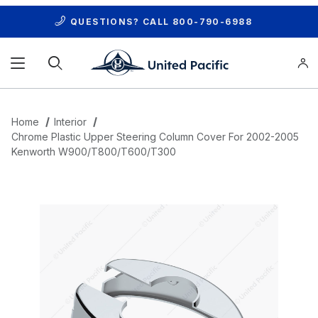
QUESTIONS? CALL
800-790-6988
Product Search
Home
Interior
Chrome Plastic Upper Steering Column Cover For 2002-2005
Kenworth W900/T800/T600/T300