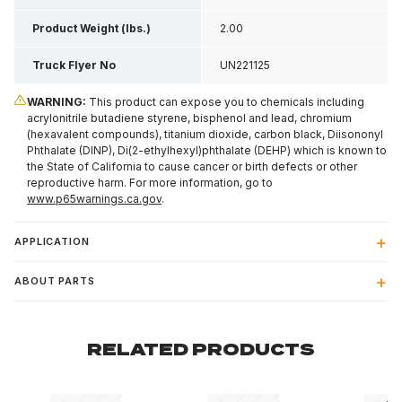
Product Weight (lbs.)
2.00
Truck Flyer No
UN221125
WARNING:
This product can expose you to chemicals including
acrylonitrile butadiene styrene, bisphenol and lead, chromium
(hexavalent compounds), titanium dioxide, carbon black, Diisononyl
Phthalate (DINP), Di(2-ethylhexyl)phthalate (DEHP) which is known to
the State of California to cause cancer or birth defects or other
reproductive harm. For more information, go to
www.p65warnings.ca.gov
.
APPLICATION
ABOUT PARTS
RELATED PRODUCTS