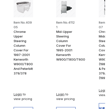
Item No.409
Item No.4112
Item N
05
1
07
Chrome
Mid-Upper
Chrom
Upper
Steering
Middle
Steering
Column
Steeri
Column
Cover For
Colum
Cover For
1995-2001
Cover 
1997-2001
Kenworth
Kenwo
Kenworth
W900/T800/T600
W900
W900/T800
(1986
And Peterbilt
& Peter
379/378
379/3
(1994-
Login
t
Login
to
Login
to
view p
view pricing
view pricing
VIEW