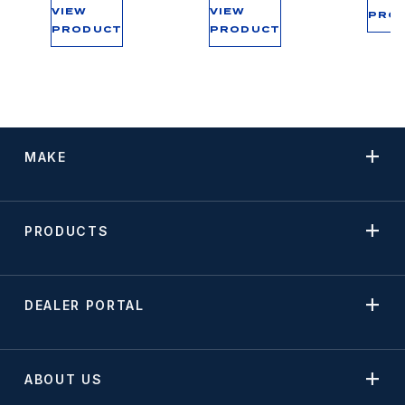
VIEW
VIEW
PRO
PRODUCT
PRODUCT
MAKE
PRODUCTS
DEALER PORTAL
ABOUT US