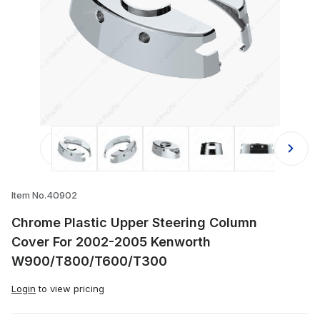
Thumbnail Filmstrip of Chrome Pl
Item No.40902
Chrome Plastic Upper Steering Column
Cover For 2002-2005 Kenworth
W900/T800/T600/T300
Login
to view pricing