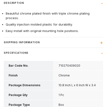
DESCRIPTION
Beautiful chrome plated finish with triple chrome plating
process.
Quality injection molded plastic for durability.
Easy install with original mounting hole positions.
SHIPPING INFORMATION
SPECIFICATIONS
Bar Code No.
710270409020
Finish
Chrome
Package Dimensions
10.8 Inch L x 6 Inch W x 3.4
Inch H
Package Qty
1 Pc
Package Type
Box