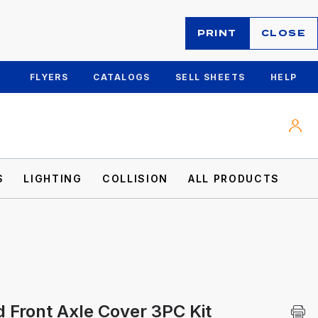
PRINT
CLOSE
FLYERS
CATALOGS
SELL SHEETS
HELP
S
LIGHTING
COLLISION
ALL PRODUCTS
 Front Axle Cover 3PC Kit