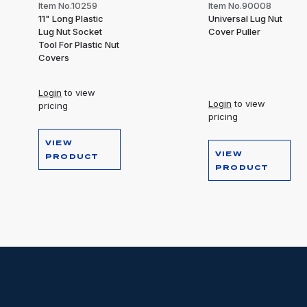
Item No.10259
Item No.90008
11" Long Plastic
Universal Lug Nut
Lug Nut Socket
Cover Puller
Tool For Plastic Nut
Covers
Login
to view
Login
to view
pricing
pricing
VIEW
VIEW
PRODUCT
PRODUCT