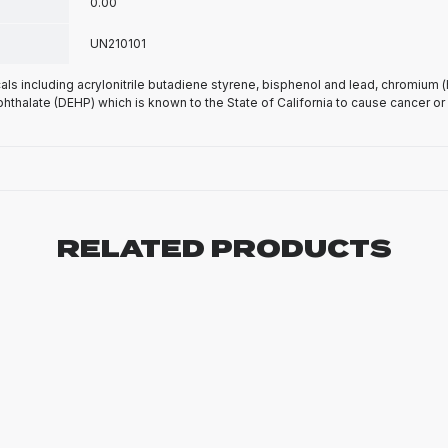
0.00
UN210101
s including acrylonitrile butadiene styrene, bisphenol and lead, chromium 
phthalate (DEHP) which is known to the State of California to cause cancer or
RELATED PRODUCTS