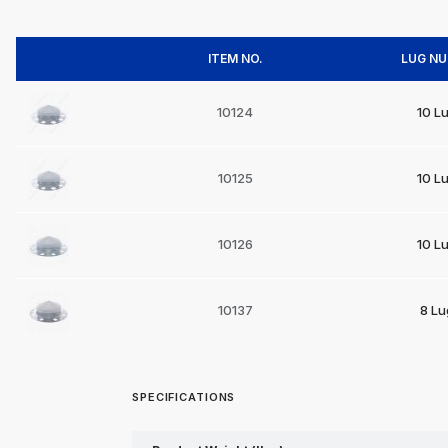
ITEM NO.
LUG N
10124
10 L
10125
10 L
10126
10 L
10137
8 Lu
SPECIFICATIONS