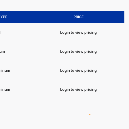
TYPE
PRICE
l
Login
to view pricing
num
Login
to view pricing
minum
Login
to view pricing
minum
Login
to view pricing