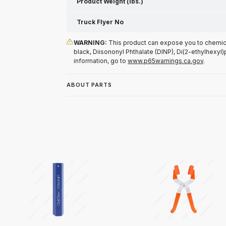
Product Weight (lbs.)
Truck Flyer No
WARNING:
This product can expose you to chemical
black, Diisononyl Phthalate (DINP), Di(2-ethylhexyl)
information, go to
www.p65warnings.ca.gov
.
ABOUT PARTS