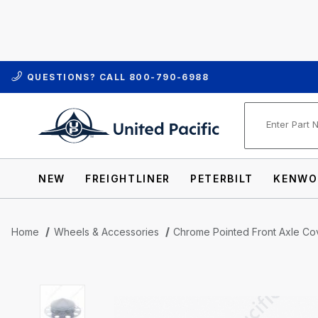
QUESTIONS? CALL
800-790-6988
Product Se
NEW
FREIGHTLINER
PETERBILT
KENWO
Home
Wheels & Accessories
Chrome Pointed Front Axle Cov
Thumbnail Filmstrip of Chrome Pointed Fr