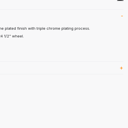
me plated finish with triple chrome plating process.
24 1/2" wheel.