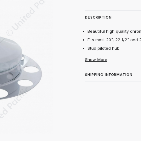
DESCRIPTION
Beautiful high quality chro
Fits most 20", 22 1/2" and 
Stud piloted hub.
Show More
SHIPPING INFORMATION