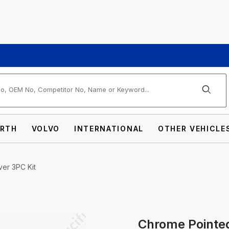
arch
RTH
VOLVO
INTERNATIONAL
OTHER VEHICLE
er 3PC Kit
ont Axle Cover 3PC Kit Images
Chrome Pointed