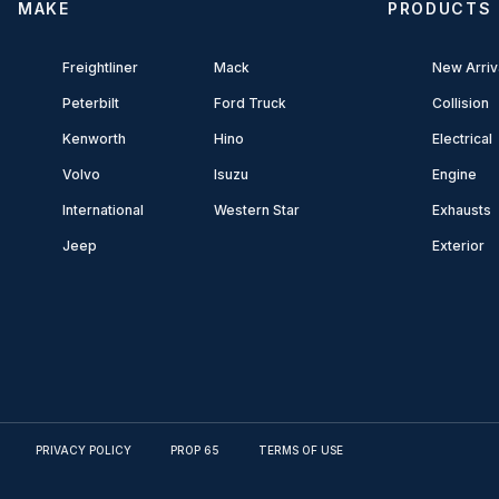
MAKE
PRODUCTS
Freightliner
Mack
New Arriv
Peterbilt
Ford Truck
Collision
Kenworth
Hino
Electrical
Volvo
Isuzu
Engine
International
Western Star
Exhausts
Jeep
Exterior
PRIVACY POLICY
PROP 65
TERMS OF USE