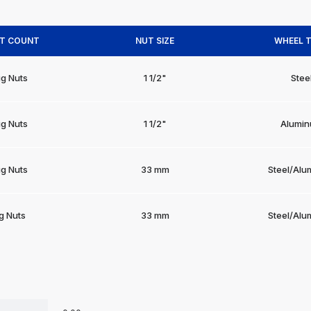
UT COUNT
NUT SIZE
WHEEL 
ug Nuts
1 1/2"
Stee
ug Nuts
1 1/2"
Alumi
ug Nuts
33 mm
Steel/Alu
g Nuts
33 mm
Steel/Alu