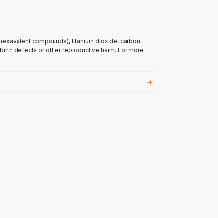
(hexavalent compounds), titanium dioxide, carbon
 birth defects or other reproductive harm. For more