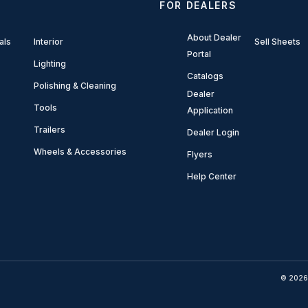
FOR DEALERS
About Dealer
als
Interior
Sell Sheets
Portal
Lighting
Catalogs
Polishing & Cleaning
Dealer
Tools
Application
Trailers
Dealer Login
Wheels & Accessories
Flyers
Help Center
© 2026