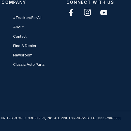
COMPANY
CONNECT WITH US
#TruckersForAll
About
Contact
Find A Dealer
Newsroom
Classic Auto Parts
 UNITED PACIFIC INDUSTRIES, INC. ALL RIGHTS RESERVED. TEL.
800-790-6988