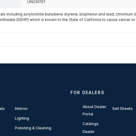
UN230101
s including acrylonitrile butadiene styrene, bisphenol and lead, chromium 
phthalate (DEHP) which is known to the State of California to cause cancer or
FOR DEALERS
About Dealer
als
Interior
Sell Sheets
Portal
Lighting
Catalogs
Polishing & Cleaning
Dealer