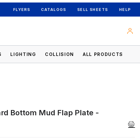
FLYERS
CATALOGS
SELL SHEETS
HELP
S
LIGHTING
COLLISION
ALL PRODUCTS
d Bottom Mud Flap Plate -
es