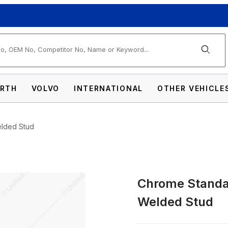
arch
RTH
VOLVO
INTERNATIONAL
OTHER VEHICLE
elded Stud
Chrome Standar
Bottom Mud Flap Plate - Welded Stud Imag
Welded Stud