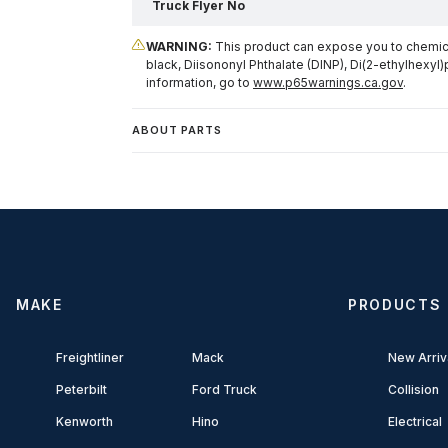
Truck Flyer No
WARNING:
This product can expose you to chemical
black, Diisononyl Phthalate (DINP), Di(2-ethylhexyl)
information, go to
www.p65warnings.ca.gov
.
ABOUT PARTS
MAKE
PRODUCTS
Freightliner
Mack
New Arriv
Peterbilt
Ford Truck
Collision
Kenworth
Hino
Electrical