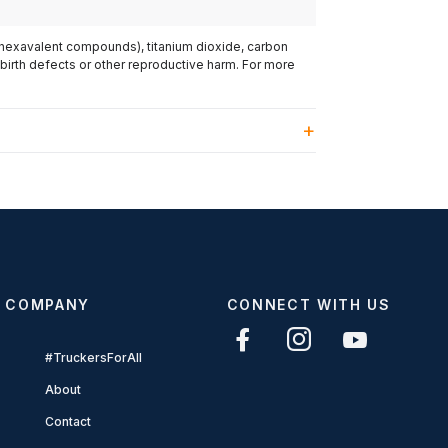
(hexavalent compounds), titanium dioxide, carbon
 birth defects or other reproductive harm. For more
COMPANY
CONNECT WITH US
#TruckersForAll
About
Contact