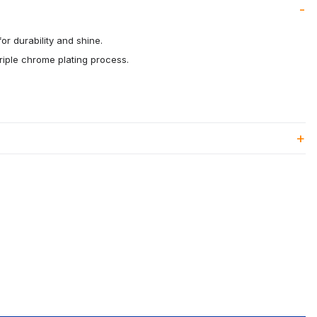
or durability and shine.
riple chrome plating process.