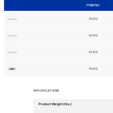
ITEM NO.
10412
10413
10414
10415
SPECIFICATIONS
Product Weight (lbs.)