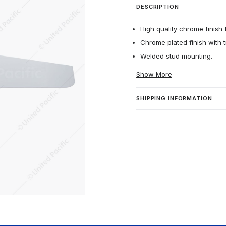
DESCRIPTION
High quality chrome finish f
Chrome plated finish with t
Welded stud mounting.
Show More
SHIPPING INFORMATION