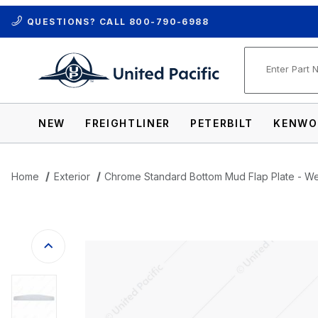
QUESTIONS? CALL
800-790-6988
Product Se
NEW
FREIGHTLINER
PETERBILT
KENWO
Home
Exterior
Chrome Standard Bottom Mud Flap Plate - W
Thumbnail Filmstrip of Chrome Standard 