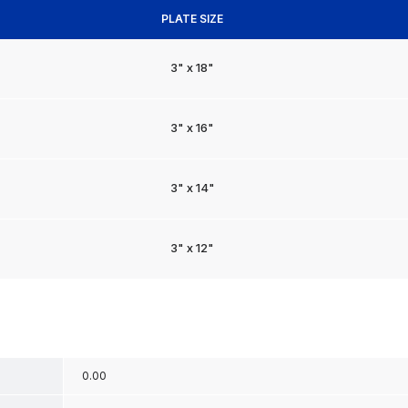
PLATE SIZE
3" x 18"
3" x 16"
3" x 14"
3" x 12"
0.00