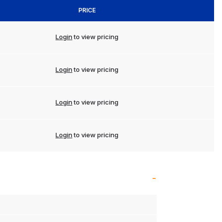
PRICE
Login
to view pricing
Login
to view pricing
Login
to view pricing
Login
to view pricing