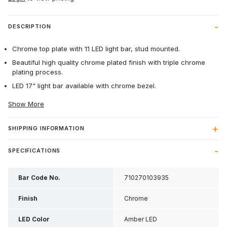
DESCRIPTION
Chrome top plate with 11 LED light bar, stud mounted.
Beautiful high quality chrome plated finish with triple chrome
plating process.
LED 17" light bar available with chrome bezel.
Show More
SHIPPING INFORMATION
SPECIFICATIONS
Bar Code No.
710270103935
Finish
Chrome
LED Color
Amber LED