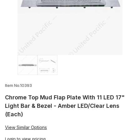
Thumbnail Filmstrip of Chrome Top Mud Fl
Item No.10393
Chrome Top Mud Flap Plate With 11 LED 17"
Light Bar & Bezel - Amber LED/Clear Lens
(Each)
View Similar Options
Login
to view pricing