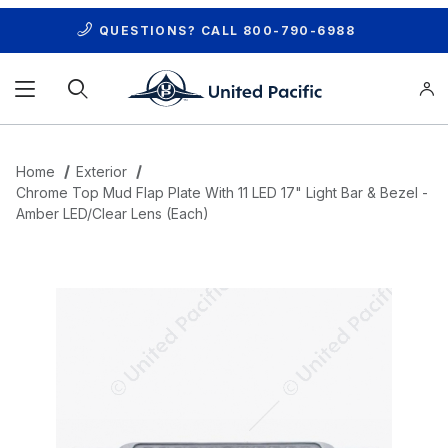
QUESTIONS? CALL
800-790-6988
Product Search
Home
Exterior
Chrome Top Mud Flap Plate With 11 LED 17" Light Bar & Bezel -
Amber LED/Clear Lens (Each)