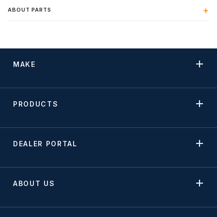
ABOUT PARTS
MAKE
PRODUCTS
DEALER PORTAL
ABOUT US