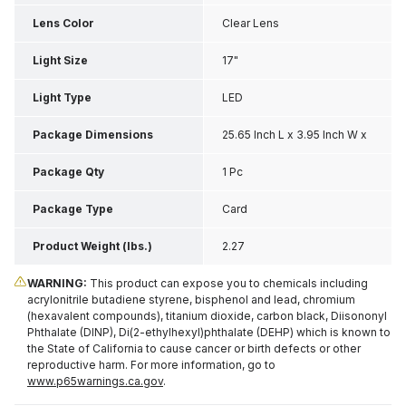
Lens Color
Clear Lens
Light Size
17"
Light Type
LED
Package Dimensions
25.65 Inch L x 3.95 Inch W x
3.25 Inch H
Package Qty
1 Pc
Package Type
Card
Product Weight (lbs.)
2.27
WARNING:
This product can expose you to chemicals including
acrylonitrile butadiene styrene, bisphenol and lead, chromium
(hexavalent compounds), titanium dioxide, carbon black, Diisononyl
Phthalate (DINP), Di(2-ethylhexyl)phthalate (DEHP) which is known to
the State of California to cause cancer or birth defects or other
reproductive harm. For more information, go to
www.p65warnings.ca.gov
.