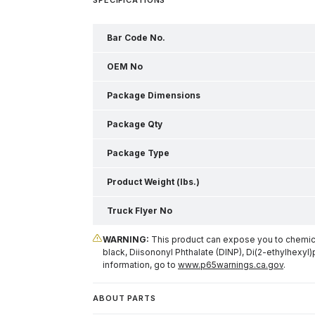
Bar Code No.
OEM No
Package Dimensions
Package Qty
Package Type
Product Weight (lbs.)
Truck Flyer No
WARNING:
This product can expose you to chemical
black, Diisononyl Phthalate (DINP), Di(2-ethylhexyl)
information, go to
www.p65warnings.ca.gov
.
ABOUT PARTS