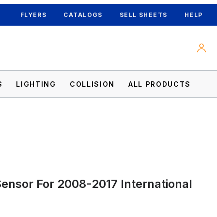
FLYERS
CATALOGS
SELL SHEETS
HELP
S
LIGHTING
COLLISION
ALL PRODUCTS
Sensor For 2008-2017 International
Images