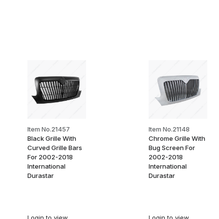
Item No.21457
Item No.21148
Black Grille With
Chrome Grille With
Curved Grille Bars
Bug Screen For
For 2002-2018
2002-2018
International
International
Durastar
Durastar
Login
to view
Login
to view