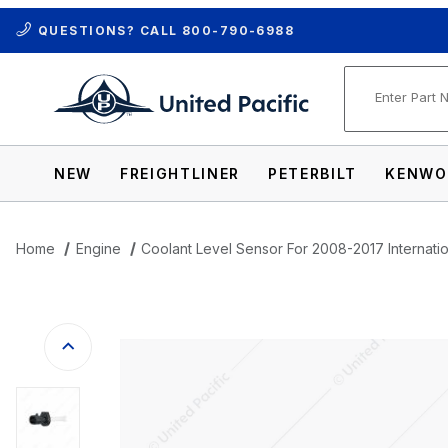
QUESTIONS? CALL
800-790-6988
Product Se
NEW
FREIGHTLINER
PETERBILT
KENWO
Home
Engine
Coolant Level Sensor For 2008-2017 Internatio
Thumbnail Filmstrip of Coolant Level Se