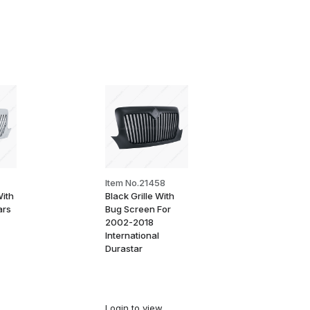
Item No.21458
With
Black Grille With
ars
Bug Screen For
2002-2018
International
Durastar
Login
to view