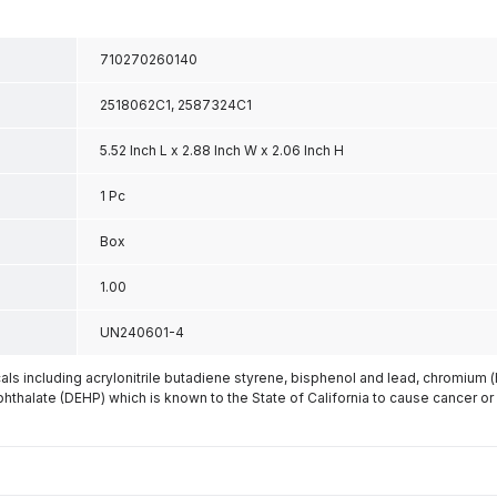
710270260140
2518062C1, 2587324C1
5.52 Inch L x 2.88 Inch W x 2.06 Inch H
1 Pc
Box
1.00
UN240601-4
s including acrylonitrile butadiene styrene, bisphenol and lead, chromium 
phthalate (DEHP) which is known to the State of California to cause cancer or