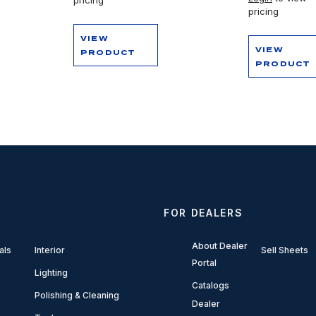
pricing
VIEW
VIEW
PRODUCT
PRODUCT
FOR DEALERS
About Dealer
als
Interior
Sell Sheets
Portal
Lighting
Catalogs
Polishing & Cleaning
Dealer