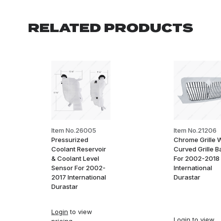
RELATED PRODUCTS
Item No.26005
Item No.21206
Pressurized
Chrome Grille 
Coolant Reservoir
Curved Grille B
& Coolant Level
For 2002-2018
Sensor For 2002-
International
2017 International
Durastar
Durastar
Login
to view
Login
to view
pricing