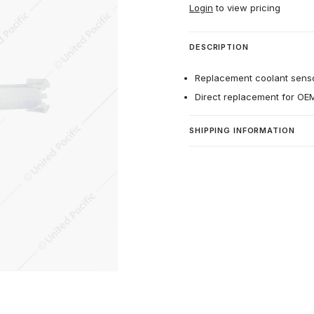
Login
to view pricing
DESCRIPTION
Replacement coolant senso
Direct replacement for O
SHIPPING INFORMATION