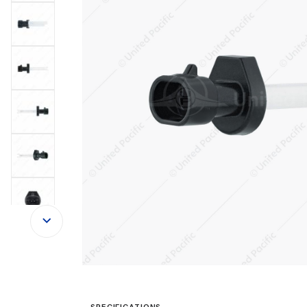
SPECIFICATIONS