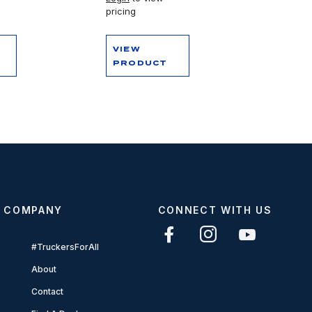
pricing
VIEW
PRODUCT
COMPANY
CONNECT WITH US
#TruckersForAll
About
Contact