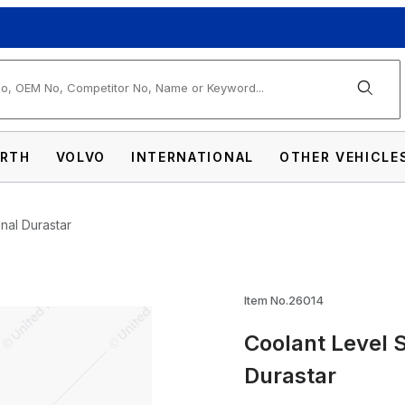
arch
RTH
VOLVO
INTERNATIONAL
OTHER VEHICLE
nal Durastar
Item No.26014
Coolant Level 
nsor For 2008-2017 International Durastar 
Durastar