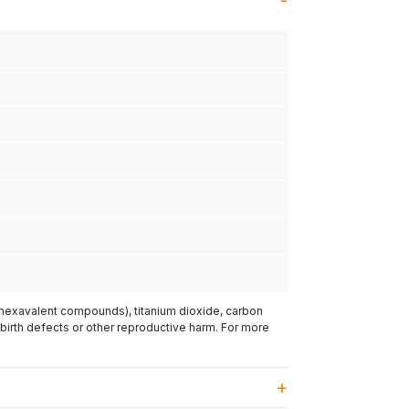
(hexavalent compounds), titanium dioxide, carbon
 birth defects or other reproductive harm. For more