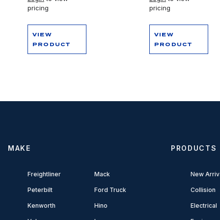
pricing
pricing
VIEW
VIEW
PRODUCT
PRODUCT
MAKE
PRODUCTS
Freightliner
Mack
New Arriv
Peterbilt
Ford Truck
Collision
Kenworth
Hino
Electrical