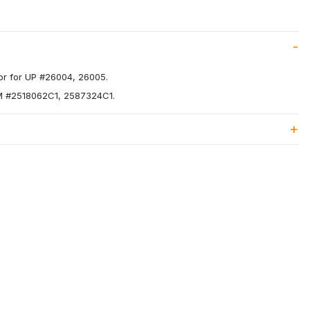
r for UP #26004, 26005.
EM #2518062C1, 2587324C1.