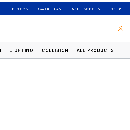
FLYERS
CATALOGS
SELL SHEETS
HELP
S
LIGHTING
COLLISION
ALL PRODUCTS