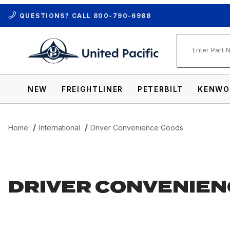
QUESTIONS? CALL
800-790-6988
Product Se
NEW
FREIGHTLINER
PETERBILT
KENWO
Home
International
Driver Convenience Goods
DRIVER CONVENIEN