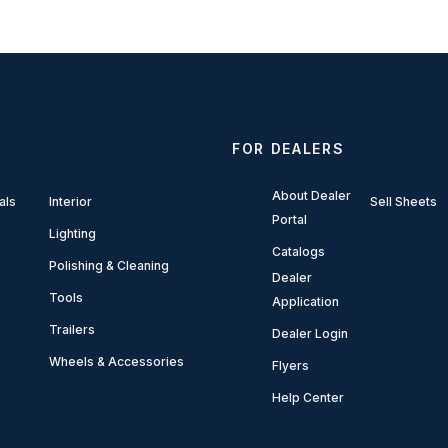
FOR DEALERS
About Dealer
als
Interior
Sell Sheets
Portal
Lighting
Catalogs
Polishing & Cleaning
Dealer
Tools
Application
Trailers
Dealer Login
Wheels & Accessories
Flyers
Help Center