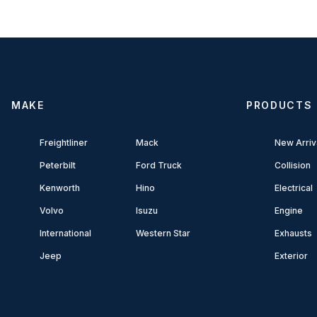
MAKE
PRODUCTS
Freightliner
Mack
New Arriv
Peterbilt
Ford Truck
Collision
Kenworth
Hino
Electrical
Volvo
Isuzu
Engine
International
Western Star
Exhausts
Jeep
Exterior