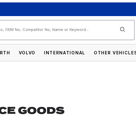
arch
RTH
VOLVO
INTERNATIONAL
OTHER VEHICLE
CE GOODS