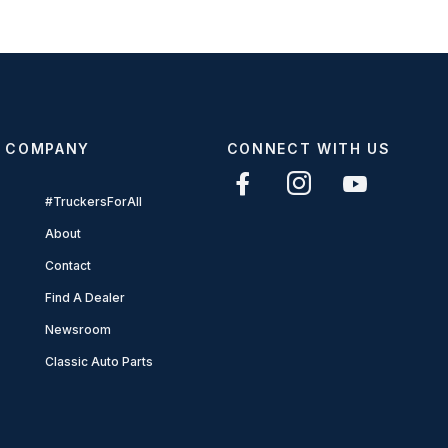
COMPANY
CONNECT WITH US
#TruckersForAll
About
Contact
Find A Dealer
Newsroom
Classic Auto Parts