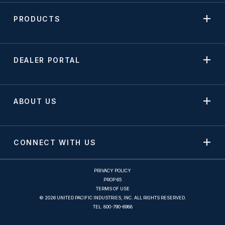
PRODUCTS
DEALER PORTAL
ABOUT US
CONNECT WITH US
PRIVACY POLICY
PROP 65
TERMS OF USE
© 2026 UNITED PACIFIC INDUSTRIES, INC. ALL RIGHTS RESERVED.
TEL.
800-790-6988