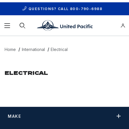
QUESTIONS? CALL
800-790-6988
Product Search
Home
International
Electrical
ELECTRICAL
MAKE